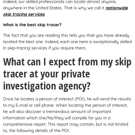
Indeed, our skilled professionals can locate almost anyone,
anywhere in the United States. That is why we call it
nationwide
skip tracing services
.
What is the best skip tracer?
The fact that you are reading this tells you that you have already
located the best one. Indeed, each one here is exceptionally skilled
in skip-tracing services if you require them.
What can I expect from my skip
tracer at your private
investigation agency?
Once he locates a person of interest (POI), he will send the results
to my E-mail or cell phone. When locating the person of interest,
he will also discover a tremendous amount of important
information which she/he/they will compile for you in a
comprehensive report. This report may contain, but is not limited
to, the following details of the POI: