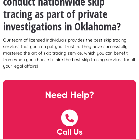
conduct nationwide skip
tracing as part of private
investigations in Oklahoma?
Our team of licensed individuals provides the best skip tracing
services that you can put your trust in. They have successfully
mastered the art of skip tracing service, which you can benefit
from when you choose to hire the best skip tracing services for all
your legal affairs!
Need Help?
Call Us