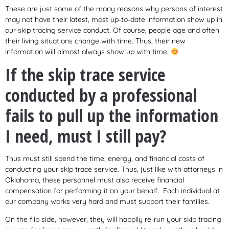
These are just some of the many reasons why persons of interest
may not have their latest, most up-to-date information show up in
our skip tracing service conduct. Of course, people age and often
their living situations change with time. Thus, their new
information will almost always show up with time.
If the skip trace service
conducted by a professional
fails to pull up the information
I need, must I still pay?
Thus must still spend the time, energy, and financial costs of
conducting your skip trace service. Thus, just like with attorneys in
Oklahoma, these personnel must also receive financial
compensation for performing it on your behalf. Each individual at
our company works very hard and must support their families.
On the flip side, however, they will happily re-run your skip tracing