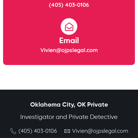
(405) 403-0106
Email
Vivien@ojpslegal.com
Oklahoma City, OK Private
Investigator and Private Detective
(405) 403-0106
Vivien@ojpslegal.com