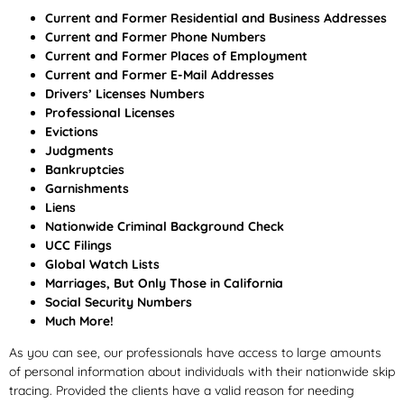
Current and Former Residential and Business Addresses
Current and Former Phone Numbers
Current and Former Places of Employment
Current and Former E-Mail Addresses
Drivers’ Licenses Numbers
Professional Licenses
Evictions
Judgments
Bankruptcies
Garnishments
Liens
Nationwide Criminal Background Check
UCC Filings
Global Watch Lists
Marriages, But Only Those in California
Social Security Numbers
Much More!
As you can see, our professionals have access to large amounts
of personal information about individuals with their nationwide skip
tracing. Provided the clients have a valid reason for needing