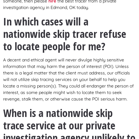
someone, then please
hire
the best tracer from a private
investigation agency in Edmond, OK today.
In which cases will a
nationwide skip tracer refuse
to locate people for me?
A decent and ethical agent will never divulge highly sensitive
information that may harm the person of interest (POI). Unless
there is a legal matter that the client must address, our officials
will not utilize skip tracing services on your behalf to help you
locate a missing person(s). They could all endanger the person of
interest, as some people might wish to locate them to seek
revenge, stalk them, or otherwise cause the POI serious harm.
When is a nationwide skip
trace service at our private
investigation agency unlikely to