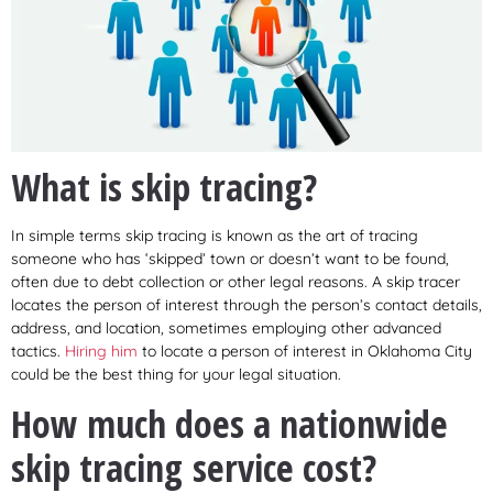
What is skip tracing?
In simple terms skip tracing is known as the art of tracing
someone who has ‘skipped’ town or doesn’t want to be found,
often due to debt collection or other legal reasons. A skip tracer
locates the person of interest through the person’s contact details,
address, and location, sometimes employing other advanced
tactics.
Hiring him
to locate a person of interest in Oklahoma City
could be the best thing for your legal situation.
How much does a nationwide
skip tracing service cost?