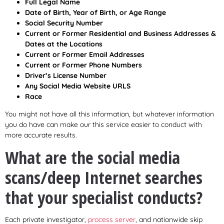
Full Legal Name
Date of Birth, Year of Birth, or Age Range
Social Security Number
Current or Former Residential and Business Addresses &
Dates at the Locations
Current or Former Email Addresses
Current or Former Phone Numbers
Driver’s License Number
Any Social Media Website URLS
Race
You might not have all this information, but whatever information
you do have can make our this service easier to conduct with
more accurate results.
What are the social media
scans/deep Internet searches
that your specialist conducts?
Each private investigator,
process server
, and nationwide skip