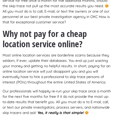
service for free once a month for five additional months, should
the skip trace not pull up the most accurate results you need.
All you must do is to call, E-mail, or text the owners or one of our
personnel at our best private investigation agency in OKC How is
that for exceptional customer service?
Why not pay for a cheap
location service online?
Most online location services are borderline scams because they
seldom, if ever, update their databases. You end up just wasting
your money and getting no helpful results. In short, paying for an
online location service will just disappoint you and you will
eventually have to hire a professional to skip trace persons of
interest (POIs) throughout the entire United States of America.
Our professionals will happily re-run your skip trace once a month
for the next five months for free if it do not provide the most up-
to-date results that benefit you. All you must do is to E-mail, call,
or text our private investigators, process servers, and nationwide
skip tracers and ask!
Yes, it really is that simple!