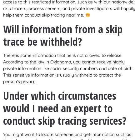
access to this restricted information, such as with our nationwide
skip tracers, process servers, and private investigators will happily
help them conduct skip tracing near me.
Will information from a skip
trace be withheld?
There is some information that he is not allowed to release.
According to the law in Oklahoma, you cannot receive highly
private information like social security numbers and date of birth.
This sensitive information is usually withheld to protect the
person’s privacy.
Under which circumstances
would I need an expert to
conduct skip tracing services?
You might want to locate someone and get information such as