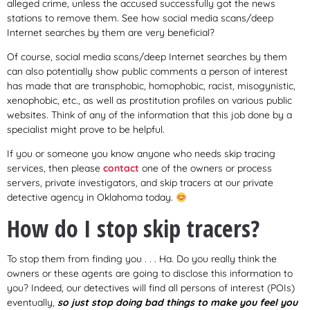
alleged crime, unless the accused successfully got the news
stations to remove them. See how social media scans/deep
Internet searches by them are very beneficial?
Of course, social media scans/deep Internet searches by them
can also potentially show public comments a person of interest
has made that are transphobic, homophobic, racist, misogynistic,
xenophobic, etc., as well as prostitution profiles on various public
websites. Think of any of the information that this job done by a
specialist might prove to be helpful.
If you or someone you know anyone who needs skip tracing
services, then please
contact
one of the owners or process
servers, private investigators, and skip tracers at our private
detective agency in Oklahoma today.
How do I stop skip tracers?
To stop them from finding you . . . Ha. Do you really think the
owners or these agents are going to disclose this information to
you? Indeed, our detectives will find all persons of interest (POIs)
eventually,
so just stop doing bad things to make you feel you