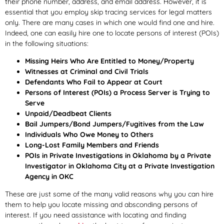
their phone number, address, and email address. However, it is
essential that you employ skip tracing services for legal matters
only. There are many cases in which one would find one and hire.
Indeed, one can easily hire one to locate persons of interest (POIs)
in the following situations:
Missing Heirs Who Are Entitled to Money/Property
Witnesses at Criminal and Civil Trials
Defendants Who Fail to Appear at Court
Persons of Interest (POIs) a Process Server is Trying to
Serve
Unpaid/Deadbeat Clients
Bail Jumpers/Bond Jumpers/Fugitives from the Law
Individuals Who Owe Money to Others
Long-Lost Family Members and Friends
POIs in Private Investigations in Oklahoma by a Private
Investigator in Oklahoma City at a Private Investigation
Agency in OKC
These are just some of the many valid reasons why you can hire
them to help you locate missing and absconding persons of
interest. If you need assistance with locating and finding