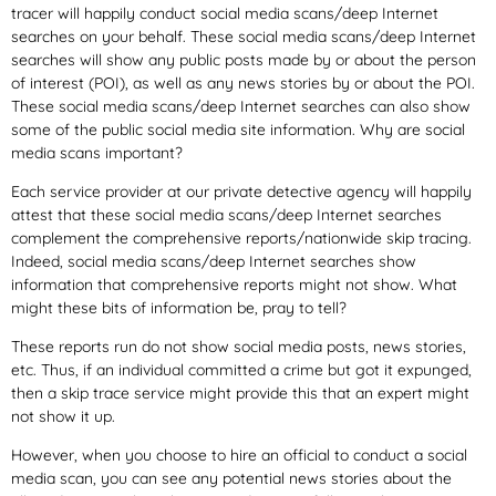
tracer will happily conduct social media scans/deep Internet
searches on your behalf. These social media scans/deep Internet
searches will show any public posts made by or about the person
of interest (POI), as well as any news stories by or about the POI.
These social media scans/deep Internet searches can also show
some of the public social media site information. Why are social
media scans important?
Each service provider at our private detective agency will happily
attest that these social media scans/deep Internet searches
complement the comprehensive reports/nationwide skip tracing.
Indeed, social media scans/deep Internet searches show
information that comprehensive reports might not show. What
might these bits of information be, pray to tell?
These reports run do not show social media posts, news stories,
etc. Thus, if an individual committed a crime but got it expunged,
then a skip trace service might provide this that an expert might
not show it up.
However, when you choose to hire an official to conduct a social
media scan, you can see any potential news stories about the