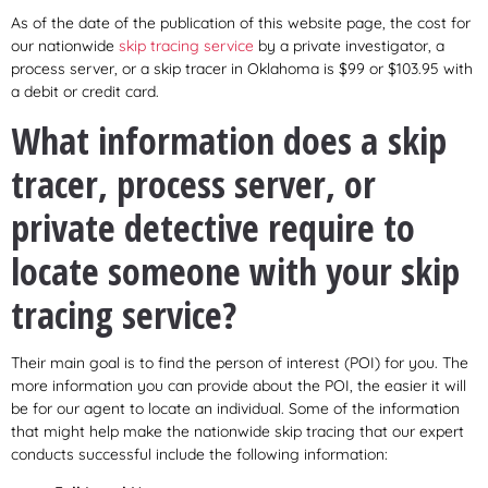
As of the date of the publication of this website page, the cost for
our nationwide
skip tracing service
by a private investigator, a
process server, or a skip tracer in Oklahoma is $99 or $103.95 with
a debit or credit card.
What information does a skip
tracer, process server, or
private detective require to
locate someone with your skip
tracing service?
Their main goal is to find the person of interest (POI) for you. The
more information you can provide about the POI, the easier it will
be for our agent to locate an individual. Some of the information
that might help make the nationwide skip tracing that our expert
conducts successful include the following information: