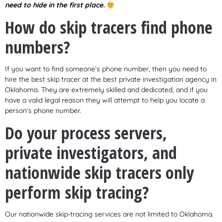
need to hide in the first place.
How do skip tracers find phone
numbers?
If you want to find someone’s phone number, then you need to
hire the best skip tracer at the best private investigation agency in
Oklahoma. They are extremely skilled and dedicated, and if you
have a valid legal reason they will attempt to help you locate a
person’s phone number.
Do your process servers,
private investigators, and
nationwide skip tracers only
perform skip tracing?
Our nationwide skip-tracing services are not limited to Oklahoma.