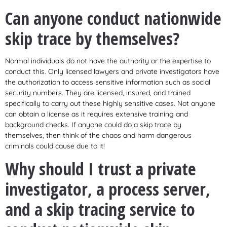
Can anyone conduct nationwide
skip trace by themselves?
Normal individuals do not have the authority or the expertise to
conduct this. Only licensed lawyers and private investigators have
the authorization to access sensitive information such as social
security numbers. They are licensed, insured, and trained
specifically to carry out these highly sensitive cases. Not anyone
can obtain a license as it requires extensive training and
background checks. If anyone could do a skip trace by
themselves, then think of the chaos and harm dangerous
criminals could cause due to it!
Why should I trust a private
investigator, a process server,
and a skip tracing service to