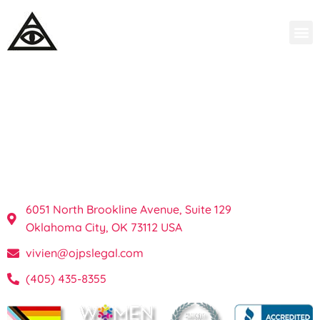
OKC Private
Investigations & Process
Server in Oklahoma
6051 North Brookline Avenue, Suite 129
Oklahoma City, OK 73112 USA
vivien@ojpslegal.com
(405) 435-8355