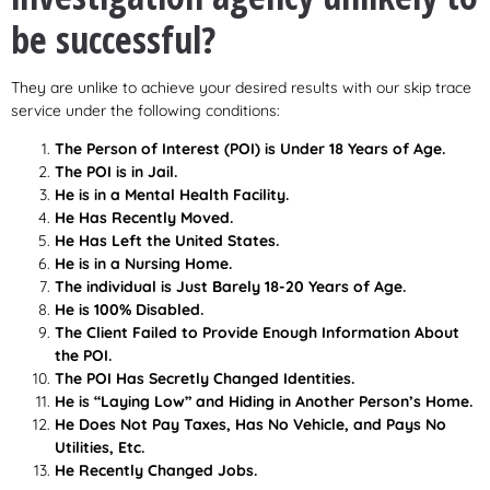
be successful?
They are unlike to achieve your desired results with our skip trace
service under the following conditions:
The Person of Interest (POI) is Under 18 Years of Age.
The POI is in Jail.
He is in a Mental Health Facility.
He Has Recently Moved.
He Has Left the United States.
He is in a Nursing Home.
The individual is Just Barely 18-20 Years of Age.
He is 100% Disabled.
The Client Failed to Provide Enough Information About
the POI.
The POI Has Secretly Changed Identities.
He is “Laying Low” and Hiding in Another Person’s Home.
He Does Not Pay Taxes, Has No Vehicle, and Pays No
Utilities, Etc.
He Recently Changed Jobs.