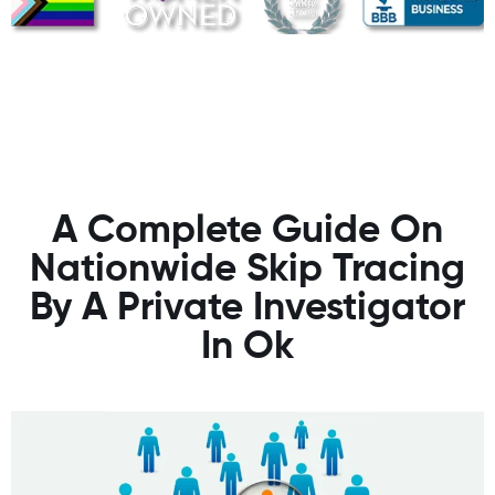
A Complete Guide On
Nationwide Skip Tracing
By A Private Investigator
In Ok