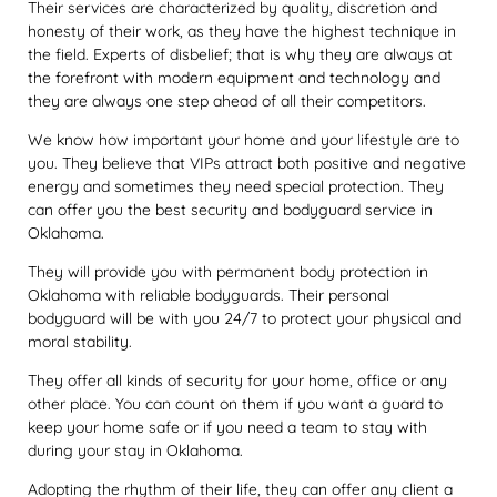
Their services are characterized by quality, discretion and
honesty of their work, as they have the highest technique in
the field. Experts of disbelief; that is why they are always at
the forefront with modern equipment and technology and
they are always one step ahead of all their competitors.
We know how important your home and your lifestyle are to
you. They believe that VIPs attract both positive and negative
energy and sometimes they need special protection. They
can offer you the best security and bodyguard service in
Oklahoma.
They will provide you with permanent body protection in
Oklahoma with reliable bodyguards. Their personal
bodyguard will be with you 24/7 to protect your physical and
moral stability.
They offer all kinds of security for your home, office or any
other place. You can count on them if you want a guard to
keep your home safe or if you need a team to stay with
during your stay in Oklahoma.
Adopting the rhythm of their life, they can offer any client a