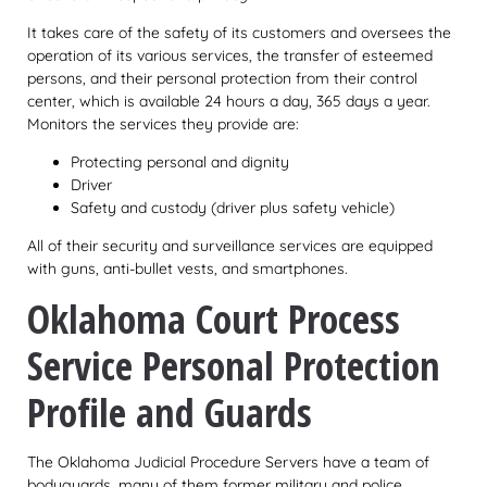
It takes care of the safety of its customers and oversees the
operation of its various services, the transfer of esteemed
persons, and their personal protection from their control
center, which is available 24 hours a day, 365 days a year.
Monitors the services they provide are:
Protecting personal and dignity
Driver
Safety and custody (driver plus safety vehicle)
All of their security and surveillance services are equipped
with guns, anti-bullet vests, and smartphones.
Oklahoma Court Process
Service Personal Protection
Profile and Guards
The Oklahoma Judicial Procedure Servers have a team of
bodyguards, many of them former military and police