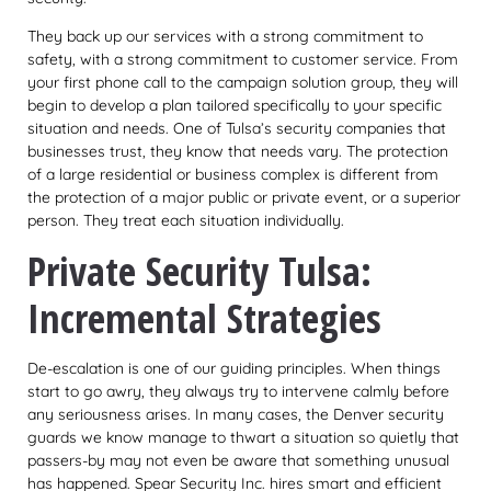
They back up our
services with a strong commitment to
safety, with a strong commitment to customer service. From
your first phone call to the campaign solution group, they will
begin to develop a plan tailored specifically to your specific
situation and needs. One of Tulsa’s security companies that
businesses trust, they know that needs vary. The protection
of a large residential or business complex is different from
the protection of a major public or private event, or a superior
person. They treat each situation individually.
Private Security Tulsa:
Incremental Strategies
De-escalation is one of our guiding principles. When things
start to go awry, they always try to intervene calmly before
any seriousness arises. In many cases, the Denver security
guards we know manage to thwart a situation so quietly that
passers-by may not even be aware that something unusual
has happened. Spear Security Inc. hires smart and efficient