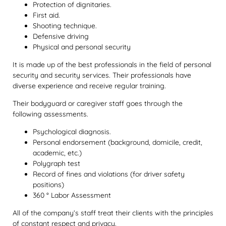
Protection of dignitaries.
First aid.
Shooting technique.
Defensive driving
Physical and personal security
It is made up of the best professionals in the field of personal
security and security services. Their professionals have
diverse experience and receive regular training.
Their bodyguard or caregiver staff goes through the
following assessments.
Psychological diagnosis.
Personal endorsement (background, domicile, credit,
academic, etc.)
Polygraph test
Record of fines and violations (for driver safety
positions)
360 ° Labor Assessment
All of the company’s staff treat their clients with the principles
of constant respect and privacy.