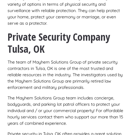
variety of options in terms of physical security and
surveillance with reliable protection. They can help protect
your home, protect your ceremony or marriage, or even
serve as a protector.
Private Security Company
Tulsa, OK
The team of Mayhem Solutions Group of private security
contractors in Tulsa, OK is one of the most trusted and
reliable resources in the industry. The investigators used by
the Mayhem Solutions Group are primarily retired law
enforcement and military professionals.
The Mayhem Solutions Group team includes concierge,
bodyguards, and parking lot patrol officers to protect your
individual and / or your commercial property! For affordable
hourly services contact them who support our more than 15
years of combined experience.
Private security in Tulsa, OK often provides a great solution