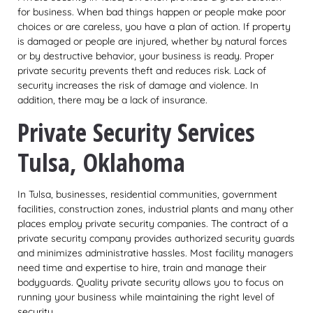
for business. When bad things happen or people make poor
choices or are careless, you have a plan of action. If property
is damaged or people are injured, whether by natural forces
or by destructive behavior, your business is ready. Proper
private security prevents theft and reduces risk. Lack of
security increases the risk of damage and violence. In
addition, there may be a lack of insurance.
Private Security Services
Tulsa, Oklahoma
In Tulsa, businesses, residential communities, government
facilities, construction zones, industrial plants and many other
places employ private security companies. The contract of a
private security company provides authorized security guards
and minimizes administrative hassles. Most facility managers
need time and expertise to hire, train and manage their
bodyguards. Quality private security allows you to focus on
running your business while maintaining the right level of
security.