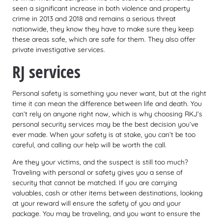
seen a significant increase in both violence and property
crime in 2013 and 2018 and remains a serious threat
nationwide, they know they have to make sure they keep
these areas safe, which are safe for them. They also offer
private investigative services.
RJ services
Personal safety is something you never want, but at the right
time it can mean the difference between life and death. You
can’t rely on anyone right now, which is why choosing RKJ’s
personal security services may be the best decision you’ve
ever made. When your safety is at stake, you can’t be too
careful, and calling our help will be worth the call.
Are they your victims, and the suspect is still too much?
Traveling with personal or safety gives you a sense of
security that cannot be matched. If you are carrying
valuables, cash or other items between destinations, looking
at your reward will ensure the safety of you and your
package. You may be traveling, and you want to ensure the