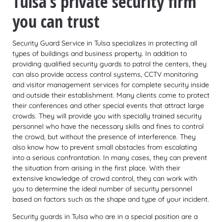
Tulsa’s private security firm
you can trust
Security Guard Service in Tulsa specializes in protecting all
types of buildings and business property. In addition to
providing qualified security guards to patrol the centers, they
can also provide access control systems, CCTV monitoring
and visitor management services for complete security inside
and outside their establishment. Many clients come to protect
their conferences and other special events that attract large
crowds. They will provide you with specially trained security
personnel who have the necessary skills and fines to control
the crowd, but without the presence of interference. They
also know how to prevent small obstacles from escalating
into a serious confrontation. In many cases, they can prevent
the situation from arising in the first place. With their
extensive knowledge of crowd control, they can work with
you to determine the ideal number of security personnel
based on factors such as the shape and type of your incident.
Security guards in Tulsa who are in a special position are a