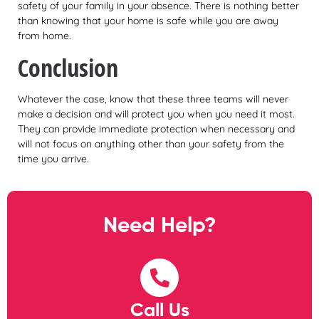
safety of your family in your absence. There is nothing better
than knowing that your home is safe while you are away
from home.
Conclusion
Whatever the case, know that these three teams will never
make a decision and will protect you when you need it most.
They can provide immediate protection when necessary and
will not focus on anything other than your safety from the
time you arrive.
Need Help?
Call Us