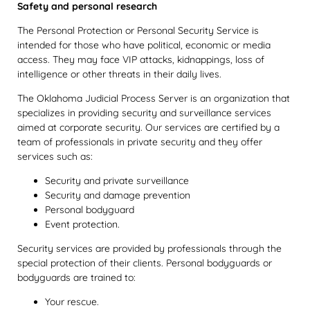
Safety and personal research
The Personal Protection or Personal Security Service is
intended for those who have political, economic or media
access. They may face VIP attacks, kidnappings, loss of
intelligence or other threats in their daily lives.
The Oklahoma Judicial Process Server is an organization that
specializes in providing security and surveillance services
aimed at corporate security. Our services are certified by a
team of professionals in private security and they offer
services such as:
Security and private surveillance
Security and damage prevention
Personal bodyguard
Event protection.
Security services are provided by professionals through the
special protection of their clients. Personal bodyguards or
bodyguards are trained to:
Your rescue.