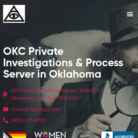
OKC Private
Investigations & Process
Server in Oklahoma
6051 North Brookline Avenue, Suite 129
Oklahoma City, OK 73112 USA
vivien@ojpslegal.com
(405) 435-8355