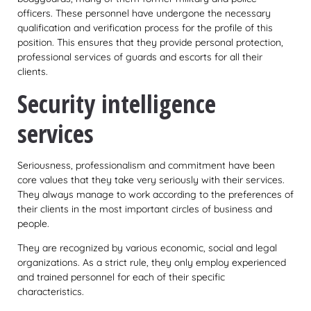
officers. These personnel have undergone the necessary
qualification and verification process for the profile of this
position. This ensures that they provide personal protection,
professional services of guards and escorts for all their
clients.
Security intelligence
services
Seriousness, professionalism and commitment have been
core values that they take very seriously with their services.
They always manage to work according to the preferences of
their clients in the most important circles of business and
people.
They are recognized by various economic, social and legal
organizations. As a strict rule, they only employ experienced
and trained personnel for each of their specific
characteristics.