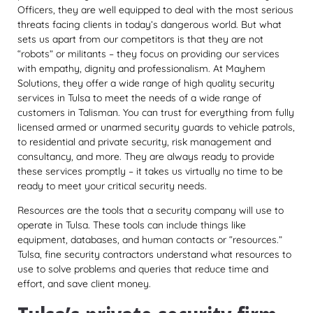
Officers, they are well equipped to deal with the most serious
threats facing clients in today’s dangerous world. But what
sets us apart from our competitors is that they are not
“robots” or militants – they focus on providing our services
with empathy, dignity and professionalism. At Mayhem
Solutions, they offer a wide range of high quality security
services in Tulsa to meet the needs of a wide range of
customers in Talisman. You can trust for everything from fully
licensed armed or unarmed security guards to vehicle patrols,
to residential and private security, risk management and
consultancy, and more. They are always ready to provide
these services promptly – it takes us virtually no time to be
ready to meet your critical security needs.
Resources are the tools that a security company will use to
operate in Tulsa. These tools can include things like
equipment, databases, and human contacts or “resources.”
Tulsa, fine security contractors understand what resources to
use to solve problems and queries that reduce time and
effort, and save client money.