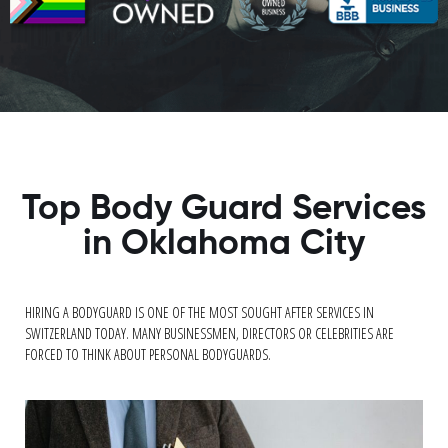
Top Body Guard Services
in Oklahoma City
HIRING A BODYGUARD IS ONE OF THE MOST SOUGHT AFTER SERVICES IN
SWITZERLAND TODAY. MANY BUSINESSMEN, DIRECTORS OR CELEBRITIES ARE
FORCED TO THINK ABOUT PERSONAL BODYGUARDS.