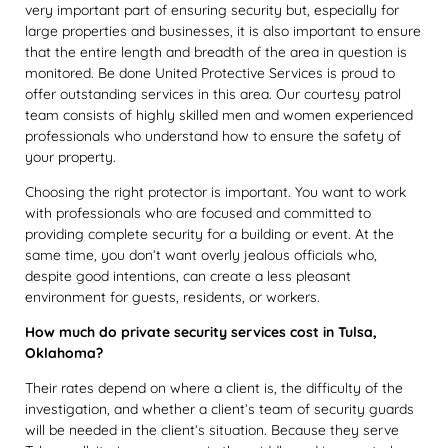
very important part of ensuring security but, especially for
large properties and businesses, it is also important to ensure
that the entire length and breadth of the area in question is
monitored. Be done United Protective Services is proud to
offer outstanding services in this area. Our courtesy patrol
team consists of highly skilled men and women experienced
professionals who understand how to ensure the safety of
your property.
Choosing the right protector is important. You want to work
with professionals who are focused and committed to
providing complete security for a building or event. At the
same time, you don’t want overly jealous officials who,
despite good intentions, can create a less pleasant
environment for guests, residents, or workers.
How much do private security services cost in Tulsa,
Oklahoma?
Their rates depend on where a client is, the difficulty of the
investigation, and whether a client’s team of security guards
will be needed in the client’s situation. Because they serve