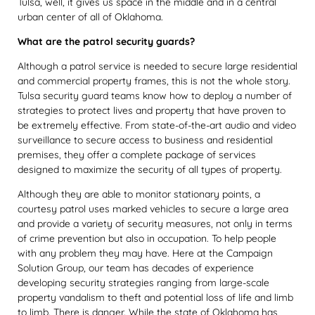
Tulsa, well, it gives us space in the middle and in a central
urban center of all of Oklahoma.
What are the patrol security guards?
Although a patrol service is needed to secure large residential
and commercial property frames, this is not the whole story.
Tulsa security guard teams know how to deploy a number of
strategies to protect lives and property that have proven to
be extremely effective. From state-of-the-art audio and video
surveillance to secure access to business and residential
premises, they offer a complete package of services
designed to maximize the security of all types of property.
Although they are able to monitor stationary points, a
courtesy patrol uses marked vehicles to secure a large area
and provide a variety of security measures, not only in terms
of crime prevention but also in occupation. To help people
with any problem they may have. Here at the Campaign
Solution Group, our team has decades of experience
developing security strategies ranging from large-scale
property vandalism to theft and potential loss of life and limb
to limb. There is danger. While the state of Oklahoma has