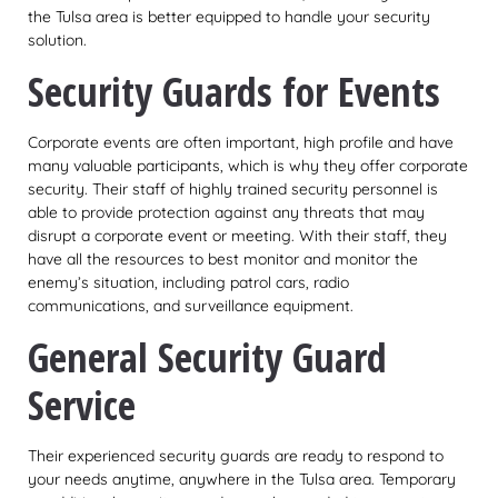
the Tulsa area is better equipped to handle your security
solution.
Security Guards for Events
Corporate events are often important, high profile and have
many valuable participants, which is why they offer corporate
security. Their staff of highly trained security personnel is
able to provide protection against any threats that may
disrupt a corporate event or meeting. With their staff, they
have all the resources to best monitor and monitor the
enemy’s situation, including patrol cars, radio
communications, and surveillance equipment.
General Security Guard
Service
Their experienced security guards are ready to respond to
your needs anytime, anywhere in the Tulsa area. Temporary