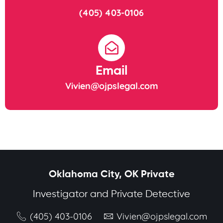
(405) 403-0106
Email
Vivien@ojpslegal.com
Oklahoma City, OK Private
Investigator and Private Detective
(405) 403-0106
Vivien@ojpslegal.com