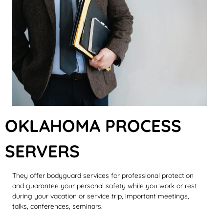
OKLAHOMA PROCESS
SERVERS
They offer bodyguard services for professional protection
and guarantee your personal safety while you work or rest
during your vacation or service trip, important meetings,
talks, conferences, seminars.