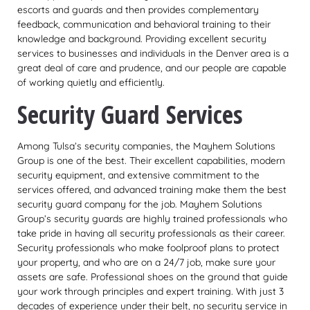
escorts and guards and then provides complementary
feedback, communication and behavioral training to their
knowledge and background. Providing excellent security
services to businesses and individuals in the Denver area is a
great deal of care and prudence, and our people are capable
of working quietly and efficiently.
Security Guard Services
Among Tulsa’s security companies, the Mayhem Solutions
Group is one of the best. Their excellent capabilities, modern
security equipment, and extensive commitment to the
services offered, and advanced training make them the best
security guard company for the job. Mayhem Solutions
Group’s security guards are highly trained professionals who
take pride in having all security professionals as their career.
Security professionals who make foolproof plans to protect
your property, and who are on a 24/7 job, make sure your
assets are safe. Professional shoes on the ground that guide
your work through principles and expert training. With just 3
decades of experience under their belt, no security service in