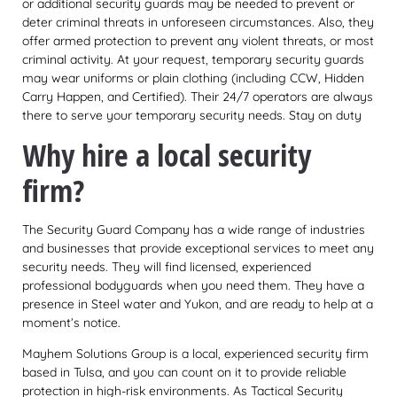
or additional security guards may be needed to prevent or
deter criminal threats in unforeseen circumstances. Also, they
offer armed protection to prevent any violent threats, or most
criminal activity. At your request, temporary security guards
may wear uniforms or plain clothing (including CCW, Hidden
Carry Happen, and Certified). Their 24/7 operators are always
there to serve your temporary security needs. Stay on duty
Why hire a local security
firm?
The Security Guard Company has a wide range of industries
and businesses that provide exceptional services to meet any
security needs. They will find licensed, experienced
professional bodyguards when you need them. They have a
presence in Steel water and Yukon, and are ready to help at a
moment’s notice.
Mayhem Solutions Group is a local, experienced security firm
based in Tulsa, and you can count on it to provide reliable
protection in high-risk environments. As Tactical Security