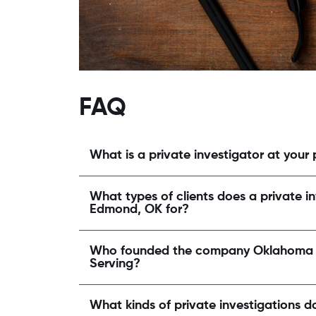
FAQ
What is a private investigator at your
What types of clients does a private in
Edmond, OK for?
Who founded the company Oklahoma St
Serving?
What kinds of private investigations d