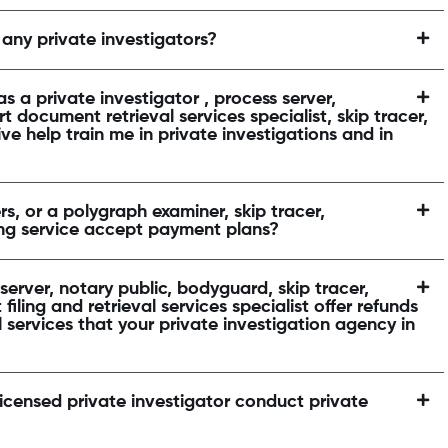
 any private investigators?
s a private investigator , process server,
t document retrieval services specialist, skip tracer,
ve help train me in private investigations and in
rs, or a polygraph examiner, skip tracer,
cing service accept payment plans?
erver, notary public, bodyguard, skip tracer,
filing and retrieval services specialist offer refunds
l services that your private investigation agency in
licensed private investigator conduct private