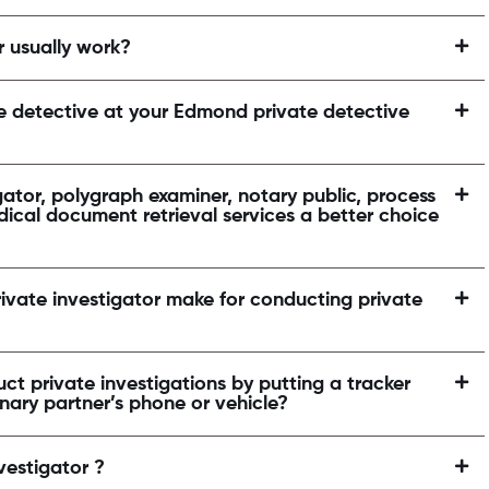
r usually work?
te detective at your Edmond private detective
ator, polygraph examiner, notary public, process
dical document retrieval services a better choice
ivate investigator make for conducting private
ct private investigations by putting a tracker
inary partner’s phone or vehicle?
vestigator ?