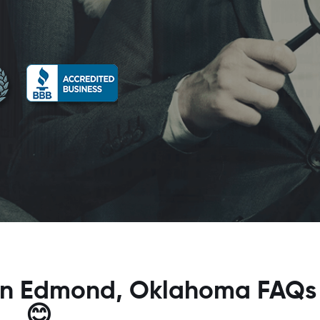
r in Edmond, Oklahoma FAQs
😊