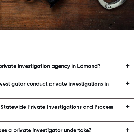
 private investigation agency in Edmond?
vestigator conduct private investigations in
atewide Private Investigations and Process
oes a private investigator undertake?