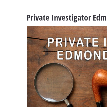
Private Investigator E