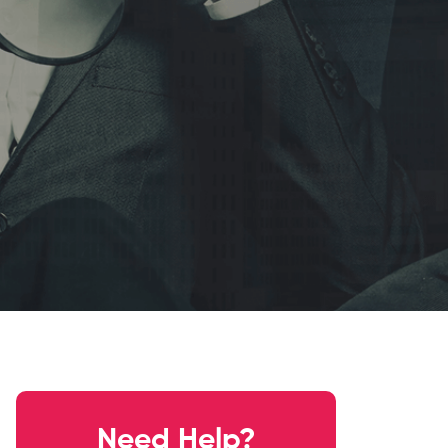
Need Help?