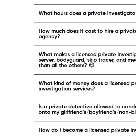
What hours does a private investigato
How much does it cost to hire a priva
agency?
What makes a licensed private investig
server, bodyguard, skip tracer, and me
than all the others? 😊
What kind of money does a licensed pr
investigation services?
Is a private detective allowed to condu
onto my girlfriend’s/boyfriend’s/non-b
How do I become a licensed private in