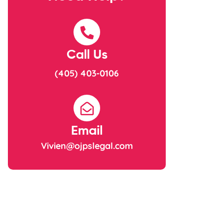
Call Us
(405) 403-0106
Email
Vivien@ojpslegal.com