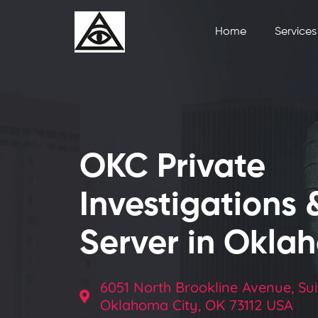
Home
Services
OKC Private
Investigations 
Server in Okla
6051 North Brookline Avenue, Sui
Oklahoma City, OK 73112 USA