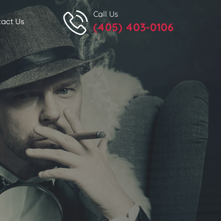
Call Us
act Us
(405) 403-0106