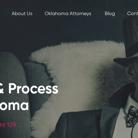
About Us
Oklahoma Attorneys
Blog
Cont
& Process
homa
te 129