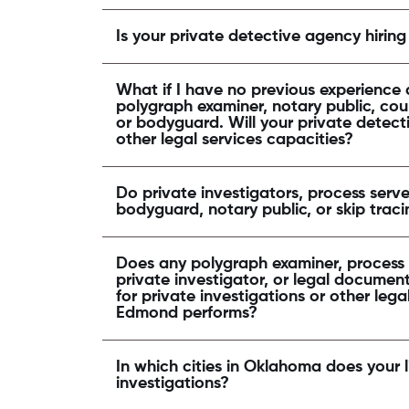
Is your private detective agency hiring
What if I have no previous experience a
polygraph examiner, notary public, cour
or bodyguard. Will your private detecti
other legal services capacities?
Do private investigators, process serve
bodyguard, notary public, or skip tra
Does any polygraph examiner, process s
private investigator, or legal document 
for private investigations or other lega
Edmond performs?
In which cities in Oklahoma does your 
investigations?