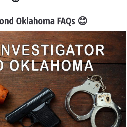
dmond Oklahoma FAQs 😊