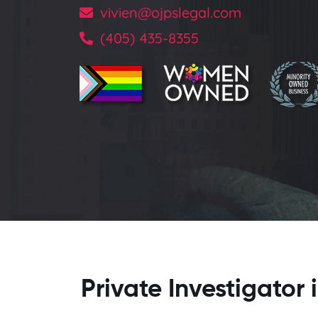
vivien@ojpslegal.com
(405) 435-8355
Private Investigato