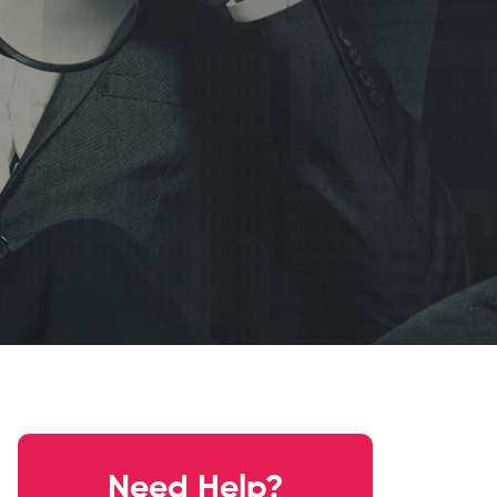
Need Help?