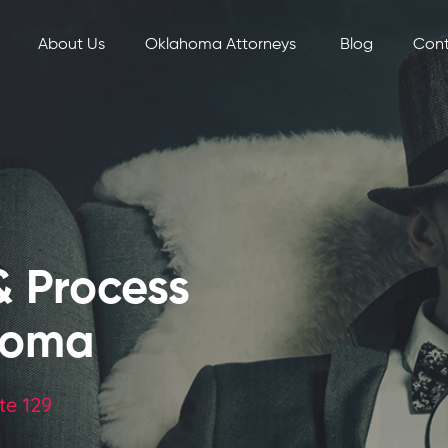
About Us
Oklahoma Attorneys
Blog
Cont
& Process
homa
te 129