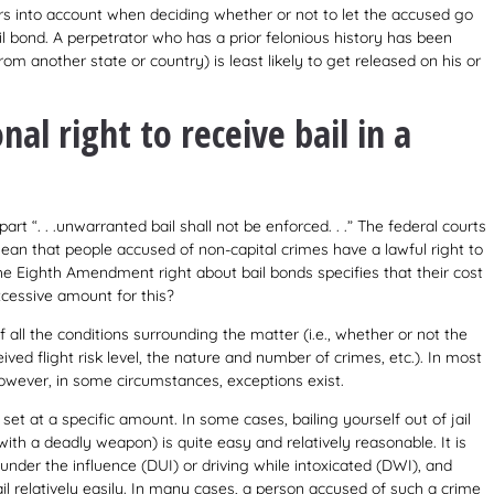
rs into account when deciding whether or not to let the accused go
il bond. A perpetrator who has a prior felonious history has been
 from another state or country) is least likely to get released on his or
nal right to receive bail in a
part “. . .unwarranted bail shall not be enforced. . .” The federal courts
an that people accused of non-capital crimes have a lawful right to
The Eighth Amendment right about bail bonds specifies that their cost
xcessive amount for this?
of all the conditions surrounding the matter (i.e., whether or not the
eived flight risk level, the nature and number of crimes, etc.). In most
However, in some circumstances, exceptions exist.
et at a specific amount. In some cases, bailing yourself out of jail
ith a deadly weapon) is quite easy and relatively reasonable. It is
 under the influence (DUI) or driving while intoxicated (DWI), and
il relatively easily. In many cases, a person accused of such a crime