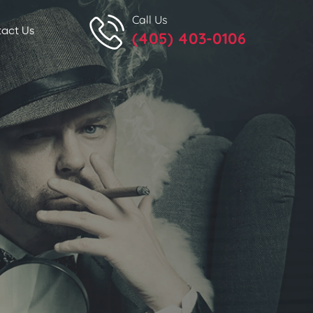
Call Us
act Us
(405) 403-0106