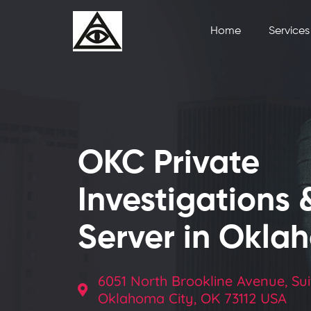
Home
Services
OKC Private
Investigations 
Server in Okla
6051 North Brookline Avenue, Sui
Oklahoma City, OK 73112 USA