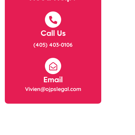
Call Us
(405) 403-0106
Email
Vivien@ojpslegal.com