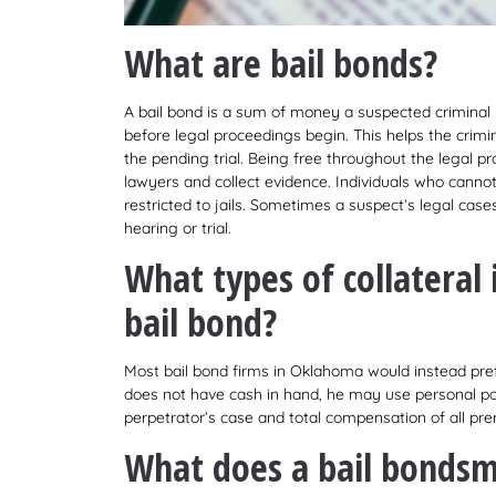
What are bail bonds?
A bail bond is a sum of money a suspected criminal
before legal proceedings begin. This helps the crimi
the pending trial. Being free throughout the legal p
lawyers and collect evidence. Individuals who canno
restricted to jails. Sometimes a suspect’s legal cas
hearing or trial.
What types of collateral
bail bond?
Most bail bond firms in Oklahoma would instead pre
does not have cash in hand, he may use personal pos
perpetrator’s case and total compensation of all prem
What does a bail bonds