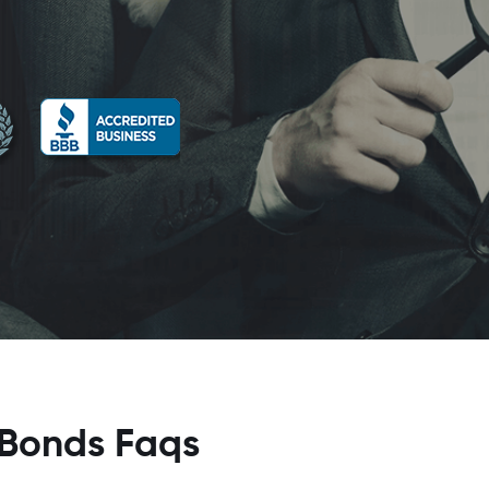
 Bonds Faqs