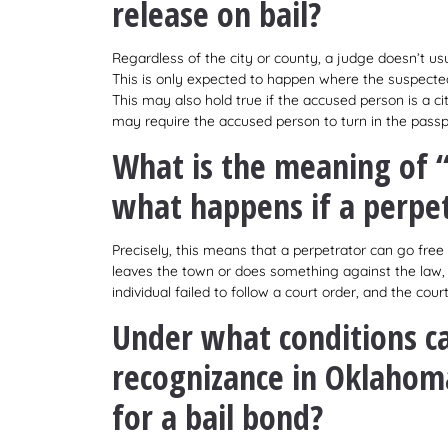
release on bail?
Regardless of the city or county, a judge doesn’t usu
This is only expected to happen where the suspected on
This may also hold true if the accused person is a cit
may require the accused person to turn in the passpor
What is the meaning of 
what happens if a perpet
Precisely, this means that a perpetrator can go free 
leaves the town or does something against the law, c
individual failed to follow a court order, and the cou
Under what conditions c
recognizance in Oklahom
for a bail bond?