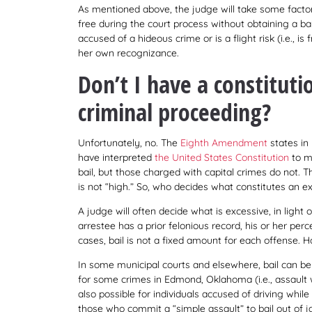
As mentioned above, the judge will take some facto
free during the court process without obtaining a ba
accused of a hideous crime or is a flight risk (i.e., is
her own recognizance.
Don’t I have a constitutio
criminal proceeding?
Unfortunately, no. The
Eighth Amendment
states in 
have interpreted
the United States Constitution
to me
bail, but those charged with capital crimes do not. 
is not “high.” So, who decides what constitutes an e
A judge will often decide what is excessive, in light 
arrestee has a prior felonious record, his or her perc
cases, bail is not a fixed amount for each offense. 
In some municipal courts and elsewhere, bail can be s
for some crimes in Edmond, Oklahoma (i.e., assault w
also possible for individuals accused of driving while
those who commit a “simple assault” to bail out of ja