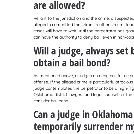
are allowed?
Reliant to the jurisdiction and the crime, a suspecte
allegedly committed the crime. In other circumstances
cases will have to wait until the perpetrator has gone
can have the authority to deny bail, even in non-capit
Will a judge, always set 
obtain a bail bond?
As mentioned above, a judge can deny bail for a crim
offense. If the alleged crime is particularly atrocious (i
judge contemplates the perpetrator to be a high-flight
Oklahoma district lawyers and legal counsel for the p
consider bail bond.
Can a judge in Oklahoma 
temporarily surrender my