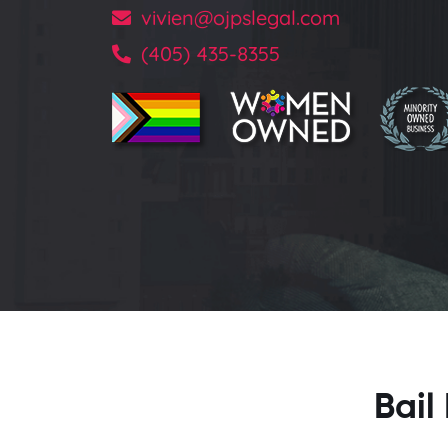
vivien@ojpslegal.com
(405) 435-8355
Bail