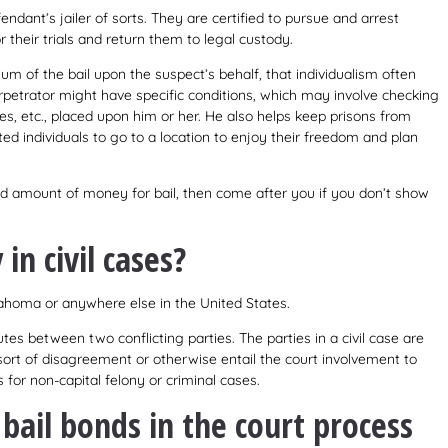
ndant’s jailer of sorts. They are certified to pursue and arrest
 their trials and return them to legal custody.
m of the bail upon the suspect’s behalf, that individualism often
erpetrator might have specific conditions, which may involve checking
aces, etc., placed upon him or her. He also helps keep prisons from
d individuals to go to a location to enjoy their freedom and plan
ed amount of money for bail, then come after you if you don’t show
in civil cases?
klahoma or anywhere else in the United States.
tes between two conflicting parties. The parties in a civil case are
ort of disagreement or otherwise entail the court involvement to
 for non-capital felony or criminal cases.
ail bonds in the court process