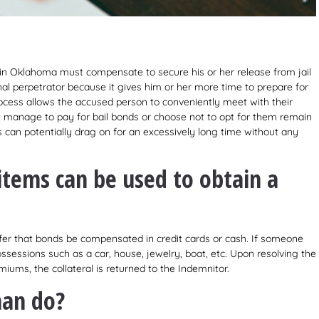
 in Oklahoma must compensate to secure his or her release from jail
nal perpetrator because it gives him or her more time to prepare for
rocess allows the accused person to conveniently meet with their
t manage to pay for bail bonds or choose not to opt for them remain
es can potentially drag on for an excessively long time without any
 items can be used to obtain a
fer that bonds be compensated in credit cards or cash. If someone
sessions such as a car, house, jewelry, boat, etc. Upon resolving the
iums, the collateral is returned to the Indemnitor.
man do?