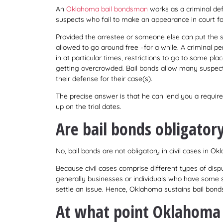
An
Oklahoma bail bondsman
works as a criminal defe
suspects who fail to make an appearance in court for
Provided the arrestee or someone else can put the su
allowed to go around free –for a while. A criminal p
in at particular times, restrictions to go to some pl
getting overcrowded. Bail bonds allow many suspecte
their defense for their case(s).
The precise answer is that he can lend you a requir
up on the trial dates.
Are bail bonds obligatory 
No, bail bonds are not obligatory in civil cases in O
Because civil cases comprise different types of dispu
generally businesses or individuals who have some s
settle an issue. Hence, Oklahoma sustains bail bonds
At what point Oklahoma b