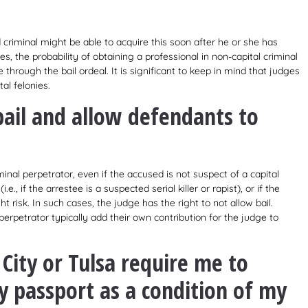
d criminal might be able to acquire this soon after he or she has
, the probability of obtaining a professional in non-capital criminal
 through the bail ordeal. It is significant to keep in mind that judges
al felonies.
bail and allow defendants to
inal perpetrator, even if the accused is not suspect of a capital
.e., if the arrestee is a suspected serial killer or rapist), or if the
 risk. In such cases, the judge has the right to not allow bail.
erpetrator typically add their own contribution for the judge to
City or Tulsa require me to
 passport as a condition of my