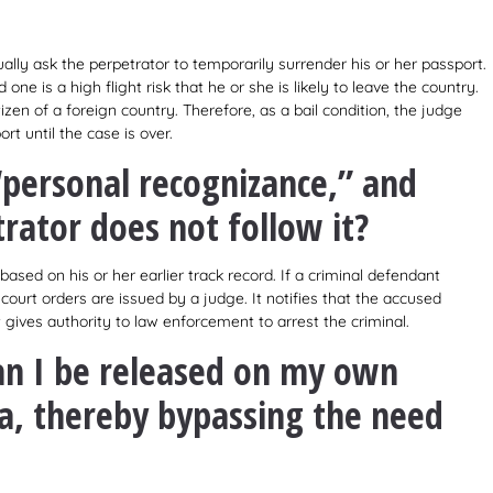
ally ask the perpetrator to temporarily surrender his or her passport.
e is a high flight risk that he or she is likely to leave the country.
izen of a foreign country. Therefore, as a bail condition, the judge
t until the case is over.
“personal recognizance,” and
rator does not follow it?
based on his or her earlier track record. If a criminal defendant
ourt orders are issued by a judge. It notifies that the accused
rt gives authority to law enforcement to arrest the criminal.
an I be released on my own
a, thereby bypassing the need