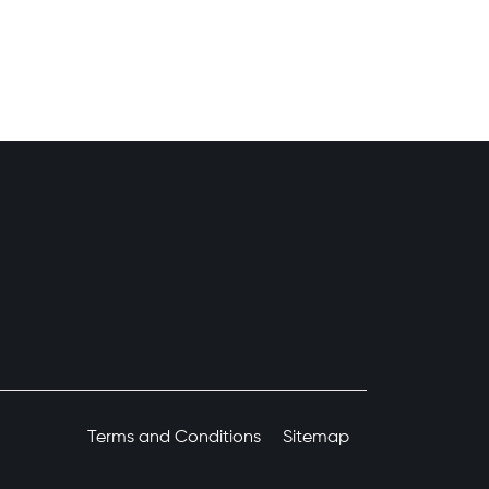
Terms and Conditions
Sitemap