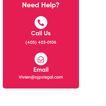
Need Help?
Call Us
(405) 403-0106
Email
Vivien@ojpslegal.com