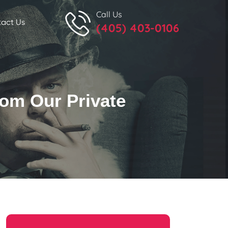
Call Us
act Us
(405) 403-0106
rom Our Private