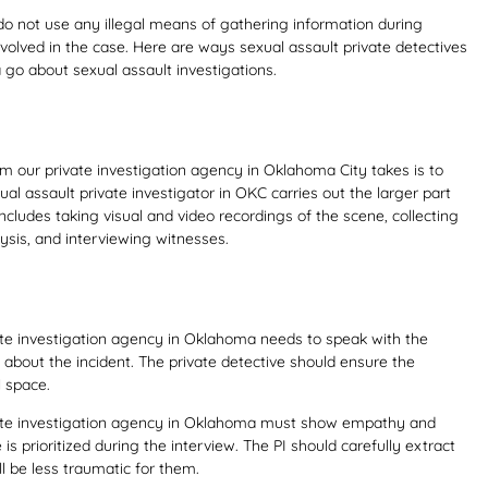
do not use any illegal means of gathering information during
nvolved in the case. Here are ways sexual assault private detectives
go about sexual assault investigations.
rom our private investigation agency in Oklahoma City takes is to
ual assault private investigator in OKC carries out the larger part
 includes taking visual and video recordings of the scene, collecting
ysis, and interviewing witnesses.
vate investigation agency in Oklahoma needs to speak with the
 about the incident. The private detective should ensure the
l space.
ivate investigation agency in Oklahoma must show empathy and
is prioritized during the interview. The PI should carefully extract
ll be less traumatic for them.