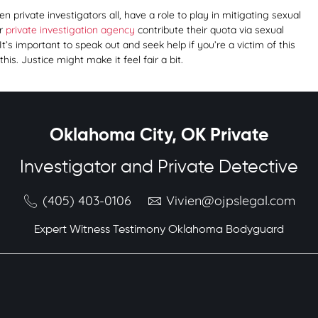
 private investigators all, have a role to play in mitigating sexual
ur
private investigation agency
contribute their quota via sexual
 It’s important to speak out and seek help if you’re a victim of this
s. Justice might make it feel fair a bit.
Oklahoma City, OK Private
Investigator and Private Detective
(405) 403-0106
Vivien@ojpslegal.com
Expert Witness Testimony Oklahoma Bodyguard