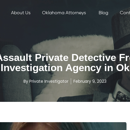
About Us
Oklahoma Attorneys
Blog
Cont
ssault Private Detective F
Investigation Agency in Ok
By
Private Investigator
February 9, 2023