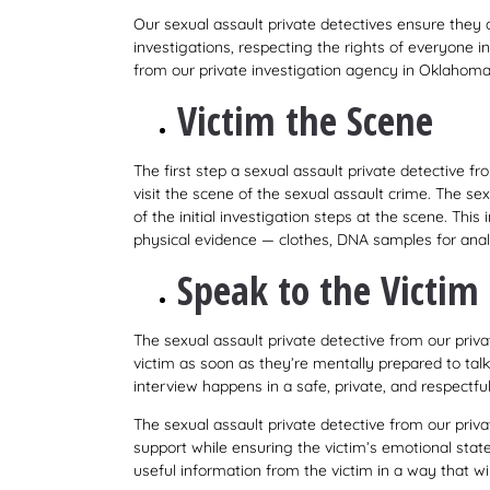
Our sexual assault private detectives ensure they 
investigations, respecting the rights of everyone i
from our private investigation agency in Oklahoma 
Victim the Scene
The first step a sexual assault private detective f
visit the scene of the sexual assault crime. The sex
of the initial investigation steps at the scene. This
physical evidence — clothes, DNA samples for anal
Speak to the Victim
The sexual assault private detective from our pri
victim as soon as they’re mentally prepared to talk
interview happens in a safe, private, and respectfu
The sexual assault private detective from our pr
support while ensuring the victim’s emotional state 
useful information from the victim in a way that wi