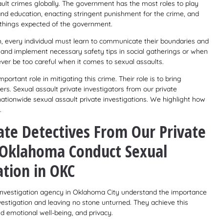
ault crimes globally. The government has the most roles to play
 and education, enacting stringent punishment for the crime, and
e things expected of the government.
ch, every individual must learn to communicate their boundaries and
s, and implement necessary safety tips in social gatherings or when
ver be too careful when it comes to sexual assaults.
portant role in mitigating this crime. Their role is to bring
ers. Sexual assault private investigators from our private
nationwide sexual assault private investigations. We highlight how
.
ate Detectives From Our Private
n Oklahoma Conduct Sexual
ation in OKC
e investigation agency in Oklahoma City understand the importance
vestigation and leaving no stone unturned. They achieve this
d emotional well-being, and privacy.