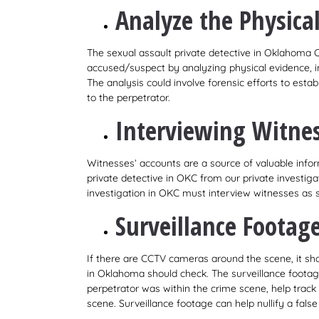
Analyze the Physica
The sexual assault private detective in Oklahoma 
accused/suspect by analyzing physical evidence, i
The analysis could involve forensic efforts to est
to the perpetrator.
Interviewing Witne
Witnesses’ accounts are a source of valuable infor
private detective in OKC from our private investig
investigation in OKC must interview witnesses as so
Surveillance Footag
If there are CCTV cameras around the scene, it shou
in Oklahoma should check. The surveillance footage
perpetrator was within the crime scene, help track 
scene. Surveillance footage can help nullify a false 