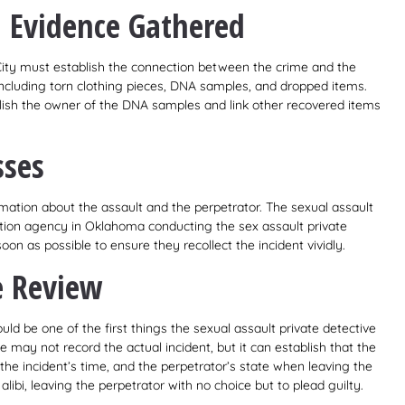
l Evidence Gathered
City must establish the connection between the crime and the
ncluding torn clothing pieces, DNA samples, and dropped items.
ablish the owner of the DNA samples and link other recovered items
sses
mation about the assault and the perpetrator. The sexual assault
ation agency in Oklahoma conducting the sex assault private
on as possible to ensure they recollect the incident vividly.
e Review
ld be one of the first things the sexual assault private detective
 may not record the actual incident, but it can establish that the
the incident’s time, and the perpetrator’s state when leaving the
alibi, leaving the perpetrator with no choice but to plead guilty.