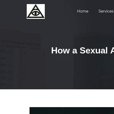
Home
Services
How a Sexual A