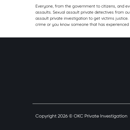
Everyone, from the government to citizens, and even
assaults. Sexual assault private detectives from o
assault private investigation to get victims justice.
crime or you know someone that has experienced thi
Copyright 2026 © OKC Private Investigation