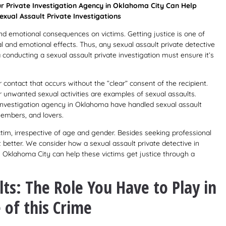
r Private Investigation Agency in Oklahoma City Can Help
exual Assault Private Investigations
and emotional consequences on victims. Getting justice is one of
l and emotional effects. Thus, any sexual assault private detective
conducting a sexual assault private investigation must ensure it’s
 contact that occurs without the “clear” consent of the recipient.
r unwanted sexual activities are examples of sexual assaults.
e investigation agency in Oklahoma have handled sexual assault
members, and lovers.
tim, irrespective of age and gender. Besides seeking professional
t better. We consider how a sexual assault private detective in
 Oklahoma City can help these victims get justice through a
ts: The Role You Have to Play in
 of this Crime