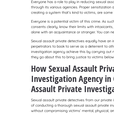
Everyone has a role to play in reducing sexual ass
through its various agencies. Proper sensitization
creating a system that’s kind to victims, are som
Everyone is a potential victim of this crime. As su
consents clearly, know their limits with intoxicant
alone with an acquaintance or stranger. You can ne
Sexual assault private detectives equally have an im
perpetrators to book to serve as a deterrent to oth
investigation agency achieve this by carrying out 
they go about this to bring justice to victims below
How Sexual Assault Priv
Investigation Agency i
Assault Private Investig
Sexual assault private detectives from our privat
of conducting a thorough sexual assault private in
without compromising victims’ mental, physical, an