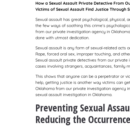
How a Sexual Assault Private Detective From Ou
Victims of Sexual Assault Find Justice Through S
Sexual assault has great psychological, physical, 
the few ways of soothing this crime’s psychologica
from our private investigation agency in Oklahoma 
done with utmost dedication.
Sexual assault is any form of sexual-related acts or
Rape, forced oral sex, improper touching, and othe
Sexual assault private detectives from our privat
cases involving strangers, acquaintances, family 
This shows that anyone can be a perpetrator or vic
help, getting justice is another way victims can ge
Oklahoma from our private investigation agency in
sexual assault investigation in Oklahoma.
Preventing Sexual Assaul
Reducing the Occurrence