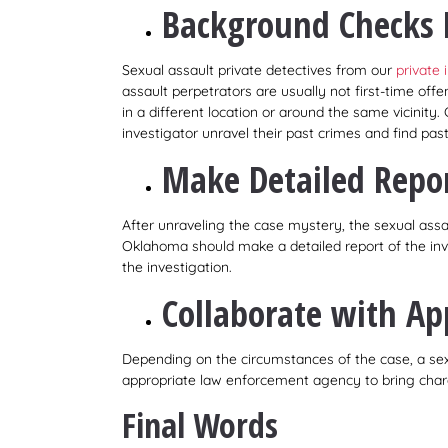
Background Checks 
Sexual assault private detectives from our
private
assault perpetrators are usually not first-time offe
in a different location or around the same vicinit
investigator unravel their past crimes and find past
Make Detailed Repo
After unraveling the case mystery, the sexual assau
Oklahoma should make a detailed report of the inve
the investigation.
Collaborate with Ap
Depending on the circumstances of the case, a sexu
appropriate law enforcement agency to bring charg
Final Words