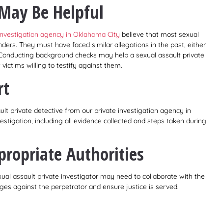
May Be Helpful
 investigation agency in Oklahoma City
believe that most sexual
nders. They must have faced similar allegations in the past, either
y. Conducting background checks may help a sexual assault private
 victims willing to testify against them.
rt
lt private detective from our private investigation agency in
stigation, including all evidence collected and steps taken during
propriate Authorities
al assault private investigator may need to collaborate with the
es against the perpetrator and ensure justice is served.