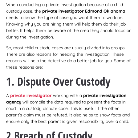
When conducting a private investigation because of a child
custody case, the
private investigator Edmond Oklahoma
needs to know the type of case you want them to work on.
Knowing why you are hiring them will help them do their job
better. It helps them be aware of the area they should focus on
during the investigation.
So, most child custody cases are usually divided into groups.
There are also reasons for needing the investigation. These
reasons will help the detective do a better job for you. Some of
these reasons are:
1. Dispute Over Custody
A
private investigator
working with a
private investigation
agency
will compile the data required to present the facts in
court in a custody dispute case. This is useful if the other
parent’s claim must be refuted. It also helps to show facts and
ensure only the best parent is given responsibility over a child.
2 Breach of Custody