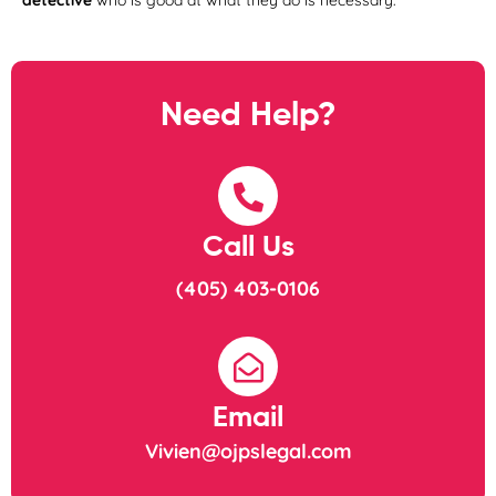
detective
who is good at what they do is necessary.
Need Help?
Call Us
(405) 403-0106
Email
Vivien@ojpslegal.com