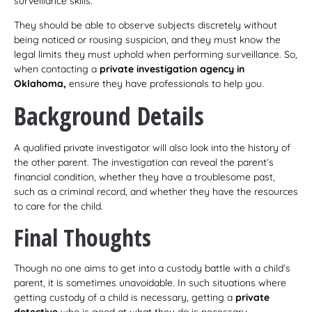
surveillance skills.
They should be able to observe subjects discretely without
being noticed or rousing suspicion, and they must know the
legal limits they must uphold when performing surveillance. So,
when contacting a
private investigation agency in
Oklahoma,
ensure they have professionals to help you.
Background Details
A qualified private investigator will also look into the history of
the other parent. The investigation can reveal the parent’s
financial condition, whether they have a troublesome past,
such as a criminal record, and whether they have the resources
to care for the child.
Final Thoughts
Though no one aims to get into a custody battle with a child’s
parent, it is sometimes unavoidable. In such situations where
getting custody of a child is necessary, getting a
private