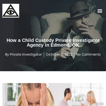
How a Child Custody Private Investigator
Agency in Edmond, OK
By
Private Investigator
October 7, 2022
No Comments