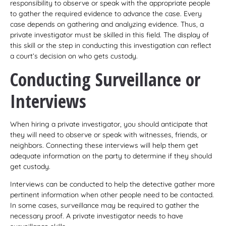
responsibility to observe or speak with the appropriate people
to gather the required evidence to advance the case. Every
case depends on gathering and analyzing evidence. Thus, a
private investigator must be skilled in this field. The display of
this skill or the step in conducting this investigation can reflect
a court’s decision on who gets custody.
Conducting Surveillance or
Interviews
When hiring a private investigator, you should anticipate that
they will need to observe or speak with witnesses, friends, or
neighbors. Connecting these interviews will help them get
adequate information on the party to determine if they should
get custody.
Interviews can be conducted to help the detective gather more
pertinent information when other people need to be contacted.
In some cases, surveillance may be required to gather the
necessary proof. A private investigator needs to have