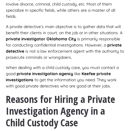
involve divorce, criminal, child custody, etc. Most of them
specialize in specific fields, while others are a master of all
fields.
A private detective’s main objective is to gather data that will
benefit their clients in court, on the job or in other situations. A
private investigator Oklahoma City
is primarily responsible
for conducting confidential investigations. However, a
private
detective
is not a law enforcement agent with the authority to
prosecute criminals or wrongdoers.
When dealing with a child custody case, you must contact a
good
private investigation agency
like
Keefee private
investigations
to get the information you need. They work
with good private detectives who are good at their jobs.
Reasons for Hiring a Private
Investigation Agency in a
Child Custody Case