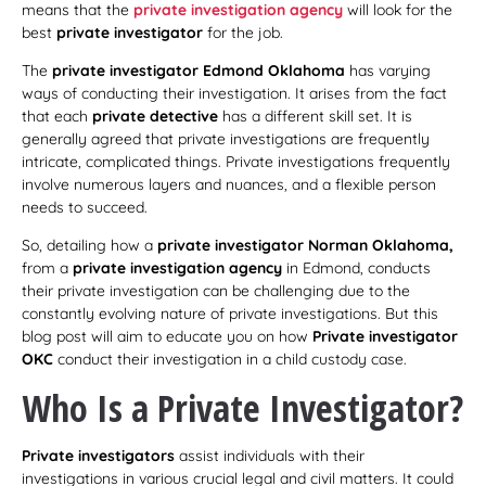
means that the
private investigation agency
will look for the
best
private investigator
for the job.
The
private investigator Edmond Oklahoma
has varying
ways of conducting their investigation. It arises from the fact
that each
private detective
has a different skill set. It is
generally agreed that private investigations are frequently
intricate, complicated things. Private investigations frequently
involve numerous layers and nuances, and a flexible person
needs to succeed.
So, detailing how a
private investigator Norman Oklahoma,
from a
private investigation agency
in Edmond, conducts
their private investigation can be challenging due to the
constantly evolving nature of private investigations. But this
blog post will aim to educate you on how
Private investigator
OKC
conduct their investigation in a child custody case.
Who Is a Private Investigator?
Private investigators
assist individuals with their
investigations in various crucial legal and civil matters. It could