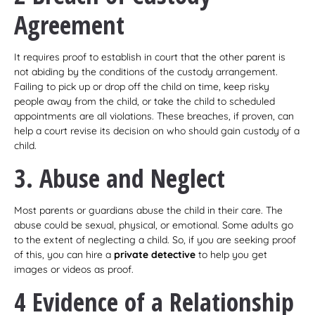
Agreement
It requires proof to establish in court that the other parent is
not abiding by the conditions of the custody arrangement.
Failing to pick up or drop off the child on time, keep risky
people away from the child, or take the child to scheduled
appointments are all violations. These breaches, if proven, can
help a court revise its decision on who should gain custody of a
child.
3. Abuse and Neglect
Most parents or guardians abuse the child in their care. The
abuse could be sexual, physical, or emotional. Some adults go
to the extent of neglecting a child. So, if you are seeking proof
of this, you can hire a
private detective
to help you get
images or videos as proof.
4 Evidence of a Relationship