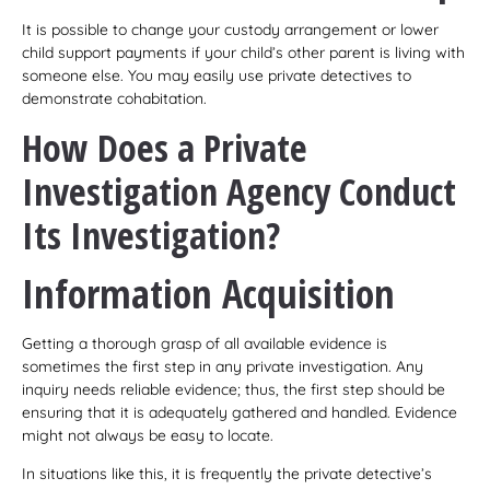
It is possible to change your custody arrangement or lower
child support payments if your child’s other parent is living with
someone else. You may easily use private detectives to
demonstrate cohabitation.
How Does a Private
Investigation Agency Conduct
Its Investigation?
Information Acquisition
Getting a thorough grasp of all available evidence is
sometimes the first step in any private investigation. Any
inquiry needs reliable evidence; thus, the first step should be
ensuring that it is adequately gathered and handled. Evidence
might not always be easy to locate.
In situations like this, it is frequently the private detective’s