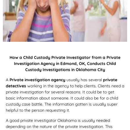
How a Child Custody Private Investigator from a Private
Investigation Agency in Edmond, OK, Conducts Child
Custody Investigations in Oklahoma City
A
Private investigation agency
usually has several
private
detectives
working in the agency to help clients. Clients need a
private investigation for several reasons. It could be to get
basic information about someone. It could also be for a child
custody case battle. The information gotten is usually super
helpful to the person requesting it.
A good private investigator Oklahoma is usually needed
depending on the nature of the private investigation. This