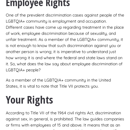
Employee Rights
One of the prevalent discrimination cases against people of the
LGBTQIA+ community is employment and occupation.
Different cases have come up regarding treatment in the place
of work, employee discrimination because of sexuality, and
unfair treatment. As a member of the LGBTQIA+ community, it
is not enough to know that such discrimination against you or
another person is wrong; it is imperative to understand just
how wrong it is and where the federal and state laws stand on
it. So, what does the law say about employee discrimination of
LGBTQIA+ people?
As a member of the LGBTQIA+ community in the United
States, it is vital to note that Title VII protects you.
Your Rights
According to Title VII of the 1964 civil rights Act, discrimination
against sex, in general, is prohibited. The law guides companies
or firms with employees of 15 and above. It means that as an