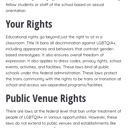
fellow students or staff of the school based on sexual
orientation.
Your Rights
Educational rights go beyond just the right to sit in a
classroom. Title IX bans all discrimination against LGBTQIA+,
including appearances and behaviors that contrast gender-
based stereotypes. It also ensures overall freedom of
expression. It also applies to dress codes, privacy rights, school
events, activities, and facilities. These laws bind all public
schools under this federal administration. These laws protect
the trans community with the rights to be trans or transition at
school and access sex-separated programs/facilities.
Public Venue Rights
There are laws at the federal level that ban unfair treatment of
people of LGBTQIA+ in various opportunities. However, these
laws do not extend to public venues and establishments like