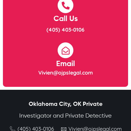
Call Us
(405) 403-0106
Email
Vivien@ojpslegal.com
Oklahoma City, OK Private
Investigator and Private Detective
(405) 403-0106
Vivien@ojpslegal.com