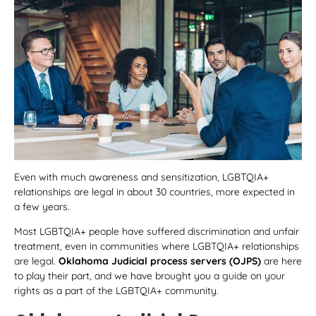
Even with much awareness and sensitization, LGBTQIA+
relationships are legal in about 30 countries, more expected in
a few years.
Most LGBTQIA+ people have suffered discrimination and unfair
treatment, even in communities where LGBTQIA+ relationships
are legal.
Oklahoma Judicial process servers
(OJPS)
are here
to play their part, and we have brought you a guide on your
rights as a part of the LGBTQIA+ community.