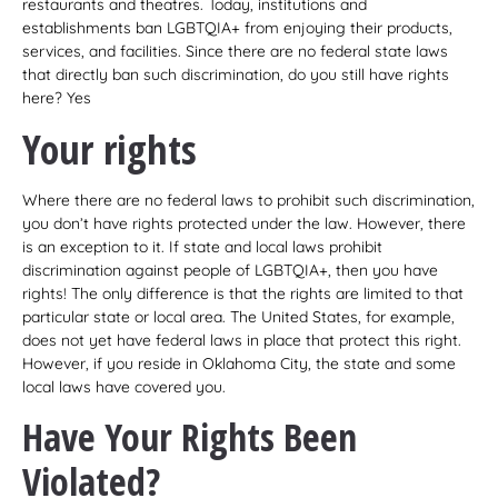
restaurants and theatres. Today, institutions and
establishments ban LGBTQIA+ from enjoying their products,
services, and facilities. Since there are no federal state laws
that directly ban such discrimination, do you still have rights
here? Yes
Your rights
Where there are no federal laws to prohibit such discrimination,
you don’t have rights protected under the law. However, there
is an exception to it. If state and local laws prohibit
discrimination against people of LGBTQIA+, then you have
rights! The only difference is that the rights are limited to that
particular state or local area. The United States, for example,
does not yet have federal laws in place that protect this right.
However, if you reside in Oklahoma City, the state and some
local laws have covered you.
Have Your Rights Been
Violated?