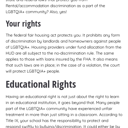
Rental/accommodation discrimination as a part of the
LGBTQIA+ community? Also, yes!
Your rights
The federal fair housing act protects you. It prohibits any form
of discrimination by landlords and homeowners against people
of LGBTQIA+. Housing providers under fund allocation from the
HUD are all subject to the no-discrimination rule. The same
applies to those with loans insured by the FHA. It also means
that such laws are in place; in the case of a violation, the court
will protect LGBTQIA+ people.
Educational Rights
Having an educational right is not just about the right to learn
in an educational institution, it goes beyond that. Many people
part of the LGBTQIA+ community have experienced unfair
treatment in more than just sitting in a classroom. According to
Title IX, your school has the responsibility to protect and
respond swiftly to bullying/discrimination. It could either be by