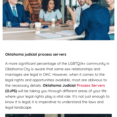
Oklahoma judicial process servers
A more significant percentage of the LGBTQIA+ community in
Oklahoma City is aware that same-sex relationships and
marriages are legal in OKC. However, when it comes to the
legal rights and opportunities available, most are oblivious to
the necessary details.
Oklahoma Judicial
Process Servers
(OJPS)
will be taking you through different areas of your life
where your legal rights play a vital role. It’s not just enough to
know it is legal; it is imperative to understand the laws and
legal landscape.