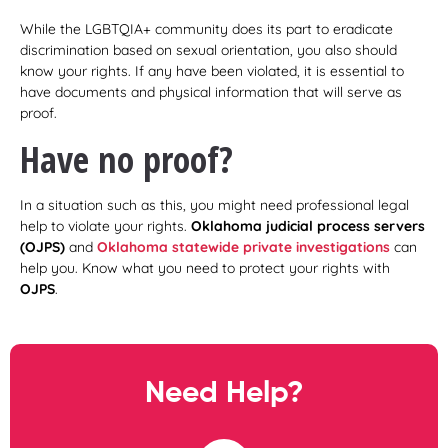
While the LGBTQIA+ community does its part to eradicate
discrimination based on sexual orientation, you also should
know your rights. If any have been violated, it is essential to
have documents and physical information that will serve as
proof.
Have no proof?
In a situation such as this, you might need professional legal
help to violate your rights.
Oklahoma judicial process servers
(OJPS)
and
Oklahoma statewide private investigations
can
help you. Know what you need to protect your rights with
OJPS
.
Need Help?