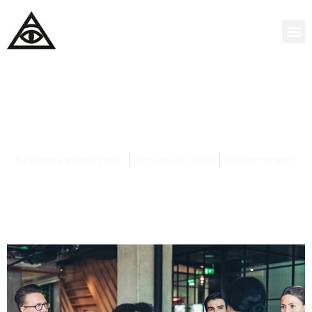
Oklahoma Judicial Process Servers: Your
Rights as Lgbtqia+
By
Private Investigator
January 10, 2022
No Comments