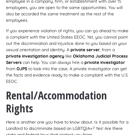
employee in a company, firm, or establishment with over 15
employees, you are open to the same opportunities. You will
also be accorded the same treatment as the rest of the
employees.
If you experience violation of rights, you can go ahead to make
a complaint with the United States EEOC. Yet, you cannot point
out the discrimination and injustice done to you based on your
sexual orientation and identity. A
private server
, from a
private investigation agency
like
Oklahoma Judicial Process
Servers
can help. You can always hire a
private investigator
from
OJPS
to look into the case. A private investigator can get
the facts and evidence ready to make a complaint with the U.S
EEOC.
Rental/Accommodation
Rights
Here is another one you have to know about. Is it possible for a
Landlord to discriminate based on LGBTQIA+? Yes! Are there
state and federal laws that protect you from