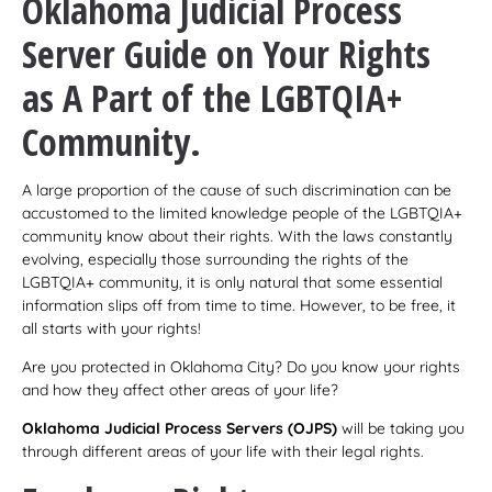
Oklahoma Judicial Process
Server
Guide on Your Rights
as A Part of the LGBTQIA+
Community.
A large proportion of the cause of such discrimination can be
accustomed to the limited knowledge people of the LGBTQIA+
community know about their rights. With the laws constantly
evolving, especially those surrounding the rights of the
LGBTQIA+ community, it is only natural that some essential
information slips off from time to time. However, to be free, it
all starts with your rights!
Are you protected in Oklahoma City? Do you know your rights
and how they affect other areas of your life?
Oklahoma Judicial Process Servers (OJPS)
will be taking you
through different areas of your life with their legal rights.