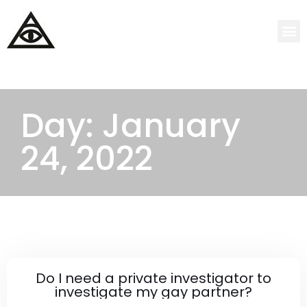
Day: January
24, 2022
Do I need a private investigator to
investigate my gay partner?