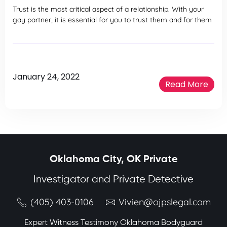
Trust is the most critical aspect of a relationship. With your
gay partner, it is essential for you to trust them and for them
January 24, 2022
Read More
Oklahoma City, OK Private
Investigator and Private Detective
(405) 403-0106
Vivien@ojpslegal.com
Expert Witness Testimony Oklahoma Bodyguard