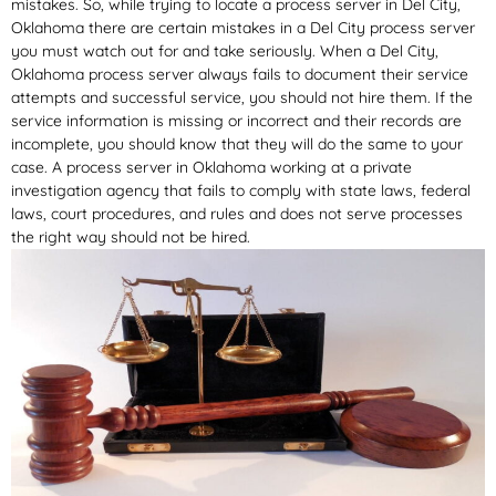
mistakes. So, while trying to locate a process server in Del City,
Oklahoma there are certain mistakes in a Del City process server
you must watch out for and take seriously. When a Del City,
Oklahoma process server always fails to document their service
attempts and successful service, you should not hire them. If the
service information is missing or incorrect and their records are
incomplete, you should know that they will do the same to your
case. A process server in Oklahoma working at a private
investigation agency that fails to comply with state laws, federal
laws, court procedures, and rules and does not serve processes
the right way should not be hired.