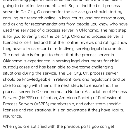
going to be effective and efficient. So, to find the best process
server in Del City, Oklahoma for the service you should start by
carrying out research online, in local courts, and bar associations,
and asking for recommendations from people you know who have
used the services of a process server in Oklahoma. The next step
is for you to verify that the Del City, Oklahoma process server is
licensed or certified and that their online reviews and ratings show
they have a track record of effectively serving legal documents.
The next step is for you to check that the process server in
Oklahoma is experienced in serving legal documents for child
custody cases and has been able to overcome challenging
situations during the service. The Del City, OK process server
should be knowledgeable in relevant laws and regulations and be
able to comply with them. The next step is to ensure that the
process server in Oklahoma has a National Association of Process
Servers (NAPPS) certification, American Society of Professional
Process Servers (ASPPS) membership, and other state-specific
licenses and registrations. It is an advantage if they have liability
insurance.
When you are satisfied with the previous parts you can get