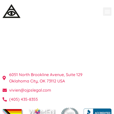
OKC Private
Investigations & Process
Server in Oklahoma
6051 North Brookline Avenue, Suite 129
Oklahoma City, OK 73112 USA
vivien@ojpslegal.com
(405) 435-8355