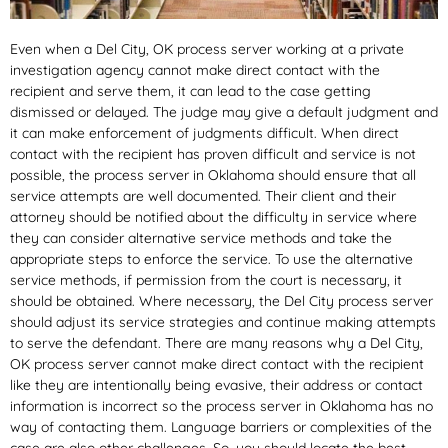
Even when a Del City, OK process server working at a private
investigation agency cannot make direct contact with the
recipient and serve them, it can lead to the case getting
dismissed or delayed. The judge may give a default judgment and
it can make enforcement of judgments difficult. When direct
contact with the recipient has proven difficult and service is not
possible, the process server in Oklahoma should ensure that all
service attempts are well documented. Their client and their
attorney should be notified about the difficulty in service where
they can consider alternative service methods and take the
appropriate steps to enforce the service. To use the alternative
service methods, if permission from the court is necessary, it
should be obtained. Where necessary, the Del City process server
should adjust its service strategies and continue making attempts
to serve the defendant. There are many reasons why a Del City,
OK process server cannot make direct contact with the recipient
like they are intentionally being evasive, their address or contact
information is incorrect so the process server in Oklahoma has no
way of contacting them. Language barriers or complexities of the
case are also other challenges. So, you should locate the best