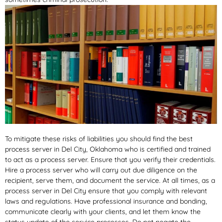
To mitigate these risks of liabilities you should find the best
process server in Del City, Oklahoma who is certified and trained
to act as a process server. Ensure that you verify their credentials.
Hire a process server who will carry out due diligence on the
recipient, serve them, and document the service. At all times, as a
process server in Del City ensure that you comply with relevant
laws and regulations. Have professional insurance and bonding,
communicate clearly with your clients, and let them know the