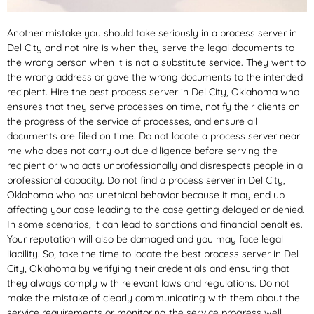
Another mistake you should take seriously in a process server in
Del City and not hire is when they serve the legal documents to
the wrong person when it is not a substitute service. They went to
the wrong address or gave the wrong documents to the intended
recipient. Hire the best process server in Del City, Oklahoma who
ensures that they serve processes on time, notify their clients on
the progress of the service of processes, and ensure all
documents are filed on time. Do not locate a process server near
me who does not carry out due diligence before serving the
recipient or who acts unprofessionally and disrespects people in a
professional capacity. Do not find a process server in Del City,
Oklahoma who has unethical behavior because it may end up
affecting your case leading to the case getting delayed or denied.
In some scenarios, it can lead to sanctions and financial penalties.
Your reputation will also be damaged and you may face legal
liability. So, take the time to locate the best process server in Del
City, Oklahoma by verifying their credentials and ensuring that
they always comply with relevant laws and regulations. Do not
make the mistake of clearly communicating with them about the
service requirements or monitoring the service progress well.