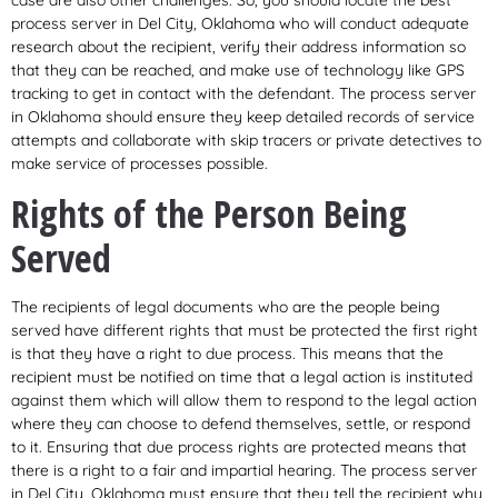
process server in Del City, Oklahoma who will conduct adequate
research about the recipient, verify their address information so
that they can be reached, and make use of technology like GPS
tracking to get in contact with the defendant. The process server
in Oklahoma should ensure they keep detailed records of service
attempts and collaborate with skip tracers or private detectives to
make service of processes possible.
Rights of the Person Being
Served
The recipients of legal documents who are the people being
served have different rights that must be protected the first right
is that they have a right to due process. This means that the
recipient must be notified on time that a legal action is instituted
against them which will allow them to respond to the legal action
where they can choose to defend themselves, settle, or respond
to it. Ensuring that due process rights are protected means that
there is a right to a fair and impartial hearing. The process server
in Del City, Oklahoma must ensure that they tell the recipient why