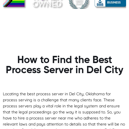
How to Find the Best
Process Server in Del City
Locating the best process server in Del City, Oklahoma for
process serving is a challenge that many clients face. These
process servers play a vital role in the legal system and ensure
that the legal proceedings go the way it is supposed to. So, you
have to hire a process server near me who adheres to the
relevant laws and pays attention to details so that there will be no