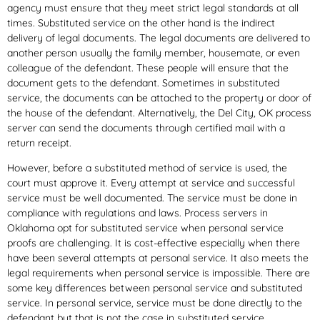
agency must ensure that they meet strict legal standards at all
times. Substituted service on the other hand is the indirect
delivery of legal documents. The legal documents are delivered to
another person usually the family member, housemate, or even
colleague of the defendant. These people will ensure that the
document gets to the defendant. Sometimes in substituted
service, the documents can be attached to the property or door of
the house of the defendant. Alternatively, the Del City, OK process
server can send the documents through certified mail with a
return receipt.
However, before a substituted method of service is used, the
court must approve it. Every attempt at service and successful
service must be well documented. The service must be done in
compliance with regulations and laws. Process servers in
Oklahoma opt for substituted service when personal service
proofs are challenging. It is cost-effective especially when there
have been several attempts at personal service. It also meets the
legal requirements when personal service is impossible. There are
some key differences between personal service and substituted
service. In personal service, service must be done directly to the
defendant but that is not the case in substituted service.