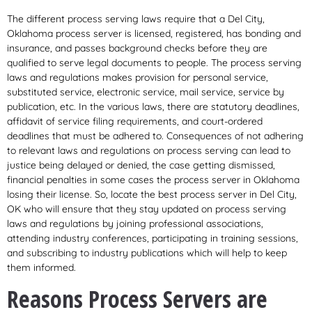
The different process serving laws require that a Del City,
Oklahoma process server is licensed, registered, has bonding and
insurance, and passes background checks before they are
qualified to serve legal documents to people. The process serving
laws and regulations makes provision for personal service,
substituted service, electronic service, mail service, service by
publication, etc. In the various laws, there are statutory deadlines,
affidavit of service filing requirements, and court-ordered
deadlines that must be adhered to. Consequences of not adhering
to relevant laws and regulations on process serving can lead to
justice being delayed or denied, the case getting dismissed,
financial penalties in some cases the process server in Oklahoma
losing their license. So, locate the best process server in Del City,
OK who will ensure that they stay updated on process serving
laws and regulations by joining professional associations,
attending industry conferences, participating in training sessions,
and subscribing to industry publications which will help to keep
them informed.
Reasons Process Servers are