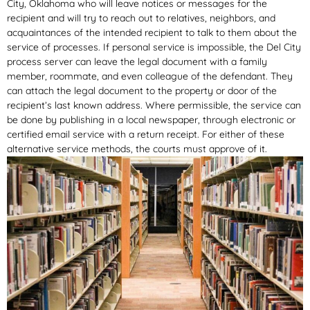
City, Oklahoma who will leave notices or messages for the
recipient and will try to reach out to relatives, neighbors, and
acquaintances of the intended recipient to talk to them about the
service of processes. If personal service is impossible, the Del City
process server can leave the legal document with a family
member, roommate, and even colleague of the defendant. They
can attach the legal document to the property or door of the
recipient’s last known address. Where permissible, the service can
be done by publishing in a local newspaper, through electronic or
certified email service with a return receipt. For either of these
alternative service methods, the courts must approve of it.