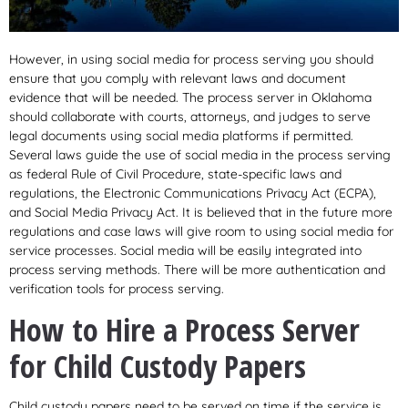
However, in using social media for process serving you should
ensure that you comply with relevant laws and document
evidence that will be needed. The process server in Oklahoma
should collaborate with courts, attorneys, and judges to serve
legal documents using social media platforms if permitted.
Several laws guide the use of social media in the process serving
as federal Rule of Civil Procedure, state-specific laws and
regulations, the Electronic Communications Privacy Act (ECPA),
and Social Media Privacy Act. It is believed that in the future more
regulations and case laws will give room to using social media for
service processes. Social media will be easily integrated into
process serving methods. There will be more authentication and
verification tools for process serving.
How to Hire a Process Server
for Child Custody Papers
Child custody papers need to be served on time if the service is