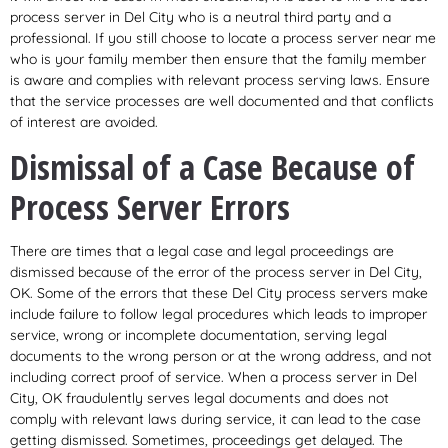
process server in Del City who is a neutral third party and a
professional. If you still choose to locate a process server near me
who is your family member then ensure that the family member
is aware and complies with relevant process serving laws. Ensure
that the service processes are well documented and that conflicts
of interest are avoided.
Dismissal of a Case Because of
Process Server Errors
There are times that a legal case and legal proceedings are
dismissed because of the error of the process server in Del City,
OK. Some of the errors that these Del City process servers make
include failure to follow legal procedures which leads to improper
service, wrong or incomplete documentation, serving legal
documents to the wrong person or at the wrong address, and not
including correct proof of service. When a process server in Del
City, OK fraudulently serves legal documents and does not
comply with relevant laws during service, it can lead to the case
getting dismissed. Sometimes, proceedings get delayed. The