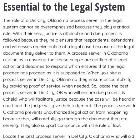
Essential to the Legal System
The role of a Del City, Oklahoma process server in the legal
system cannot be overemphasized because they play a critical
role. With their help, justice is attainable and due process is
followed because they help ensure that respondents, defendants,
and witnesses receive notice of a legal case because of the legal
document they deliver to them. A process server in Oklahoma
also helps in ensuring that these people are notified of a legal
action and deadlines to respond which ensures that the legal
proceedings proceed as it is supposed to. When you hire a
process server in Del City, Oklahoma they ensure accountability
by providing proof of service when needed. So, locate the best
process server in Del City, OK who will ensure due process is
upheld, who will facilitate justice because the case will be heard in
court and the judge will give their judgment. The process server in
Oklahoma prevents unauthorized legal action from happening
because they will carefully go through the document they are
serving. They also support compliance with the rule of law.
Locate the best process server in Del City, Oklahoma who will aid