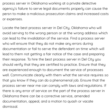
process server in Oklahoma working at a private detective
agency’s failure to serve legal documents properly can cause the
persn to make a malicious prosecution claims and increased costs
or expenses.
Locate the best process server in Del City, Oklahoma who will
avoid serving to the wrong person or at the wrong address which
can lead to the invalidation of the service. Find a process server
who will ensure that they do not make any errors during
documentation or fail to serve the defendant on time which will
lead to them not getting a fair notice of the case and preparing
their response. To hire the best process server in Del City you
should verify that they are certified to practice. Ensure that they
are experienced enough to document the service of processes
well. Communicate clearly with them what the service requires so
that you know if they can do a phenomenal job. Ensure that the
process server near me can comply with laws and regulations. If
there is any error of service on the part of the process server in
Oklahoma there can be a corrective service, amended
documentation, appeal, and a motion to quash or vacate
dismissal.