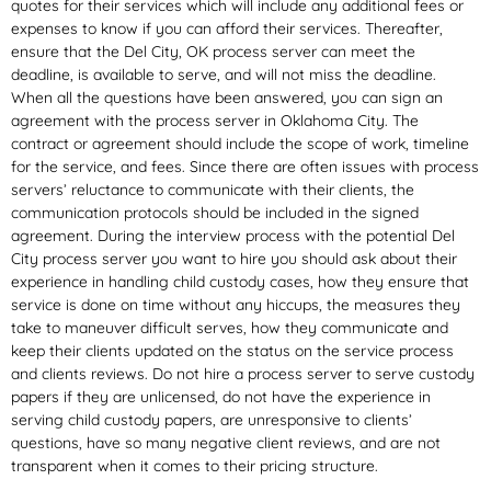
quotes for their services which will include any additional fees or
expenses to know if you can afford their services. Thereafter,
ensure that the Del City, OK process server can meet the
deadline, is available to serve, and will not miss the deadline.
When all the questions have been answered, you can sign an
agreement with the process server in Oklahoma City. The
contract or agreement should include the scope of work, timeline
for the service, and fees. Since there are often issues with process
servers’ reluctance to communicate with their clients, the
communication protocols should be included in the signed
agreement. During the interview process with the potential Del
City process server you want to hire you should ask about their
experience in handling child custody cases, how they ensure that
service is done on time without any hiccups, the measures they
take to maneuver difficult serves, how they communicate and
keep their clients updated on the status on the service process
and clients reviews. Do not hire a process server to serve custody
papers if they are unlicensed, do not have the experience in
serving child custody papers, are unresponsive to clients’
questions, have so many negative client reviews, and are not
transparent when it comes to their pricing structure.