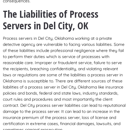
consequences.
The Liabilities of Process
Servers in Del City, OK
Process servers in Del City, Oklahoma working at a private
detective agency are vulnerable to facing various liabilities. Some
of these liabilities include professional negligence where they fail
to perform their duties which is service of processes with
reasonable care. Improper or fraudulent service, failure to serve
the recipients, breaching confidentiality, and violating relevant
laws or regulations are some of the liabilities a process server in
Oklahoma is susceptible to. There are different sources of these
liabilities of a process server in Del City, Oklahoma like insurance
policies and bonds, federal and state laws, industry standards,
court rules and procedures and most importantly the client
contract. Del City process server liabilities can lead to reputational
damage to the process server. It can lead to an increase in the
insurance premium of the process server, loss of license and
certification in extreme cases, financial damages, lawsuits, and
sometimes criminal prosecution.