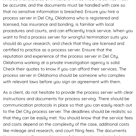
be accurate, and the documents must be handled with care so
that no sensitive information is breached. Ensure you hire a
process server in Del City, Oklahoma who is registered and
licensed, has insurance and bonding, is familiar with local
procedures and courts, and can efficiently track service. When you
want to find a process server for wrongful termination suits you
should do your research, and check that they are licensed and
certified to practice as a process server. Ensure that the
reputation and experience of the process server in Del City,
Oklahoma working at a private investigation agency is solid.
Check their quotes to know if you can afford their services. The
process server in Oklahoma should be someone who complies
with relevant laws before you sign an agreement with them.
As a client, do not hesitate to provide the process server with clear
instructions and documents for process serving. There should be
communication protocols in place so that you can easily reach out
to the Del City process server. The deadlines should be realistic so
that they can be easily met. You should know that the service fees
and costs depend on the complexity of the case, additional costs
like mileage and research, and court filing fees. The documents