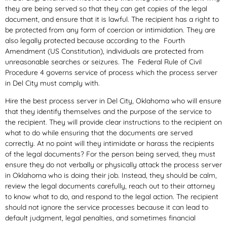
they are being served so that they can get copies of the legal
document, and ensure that it is lawful. The recipient has a right to
be protected from any form of coercion or intimidation. They are
also legally protected because according to the Fourth
Amendment (US Constitution), individuals are protected from
unreasonable searches or seizures. The Federal Rule of Civil
Procedure 4 governs service of process which the process server
in Del City must comply with.
Hire the best process server in Del City, Oklahoma who will ensure
that they identify themselves and the purpose of the service to
the recipient. They will provide clear instructions to the recipient on
what to do while ensuring that the documents are served
correctly. At no point will they intimidate or harass the recipients
of the legal documents? For the person being served, they must
ensure they do not verbally or physically attack the process server
in Oklahoma who is doing their job. Instead, they should be calm,
review the legal documents carefully, reach out to their attorney
to know what to do, and respond to the legal action. The recipient
should not ignore the service processes because it can lead to
default judgment, legal penalties, and sometimes financial