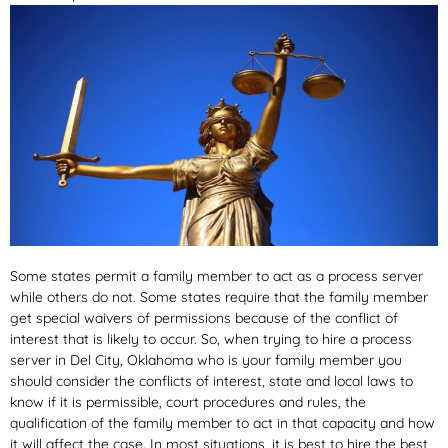
Some states permit a family member to act as a process server
while others do not. Some states require that the family member
get special waivers of permissions because of the conflict of
interest that is likely to occur. So, when trying to hire a process
server in Del City, Oklahoma who is your family member you
should consider the conflicts of interest, state and local laws to
know if it is permissible, court procedures and rules, the
qualification of the family member to act in that capacity and how
it will affect the case. In most situations, it is best to hire the best