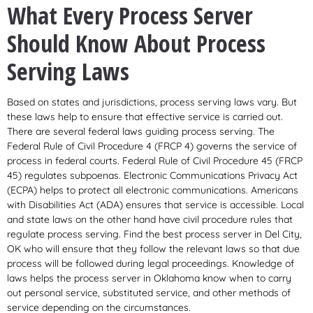
What Every Process Server
Should Know About Process
Serving Laws
Based on states and jurisdictions, process serving laws vary. But
these laws help to ensure that effective service is carried out.
There are several federal laws guiding process serving. The
Federal Rule of Civil Procedure 4 (FRCP 4) governs the service of
process in federal courts. Federal Rule of Civil Procedure 45 (FRCP
45) regulates subpoenas. Electronic Communications Privacy Act
(ECPA) helps to protect all electronic communications. Americans
with Disabilities Act (ADA) ensures that service is accessible. Local
and state laws on the other hand have civil procedure rules that
regulate process serving. Find the best process server in Del City,
OK who will ensure that they follow the relevant laws so that due
process will be followed during legal proceedings. Knowledge of
laws helps the process server in Oklahoma know when to carry
out personal service, substituted service, and other methods of
service depending on the circumstances.