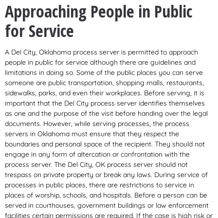
Approaching People in Public
for Service
A Del City, Oklahoma process server is permitted to approach
people in public for service although there are guidelines and
limitations in doing so. Some of the public places you can serve
someone are public transportation, shopping malls, restaurants,
sidewalks, parks, and even their workplaces. Before serving, it is
important that the Del City process server identifies themselves
as one and the purpose of the visit before handing over the legal
documents. However, while serving processes, the process
servers in Oklahoma must ensure that they respect the
boundaries and personal space of the recipient. They should not
engage in any form of altercation or confrontation with the
process server. The Del City, OK process server should not
trespass on private property or break any laws. During service of
processes in public places, there are restrictions to service in
places of worship, schools, and hospitals. Before a person can be
served in courthouses, government buildings or law enforcement
facilities certain permissions are required. If the case is high risk or