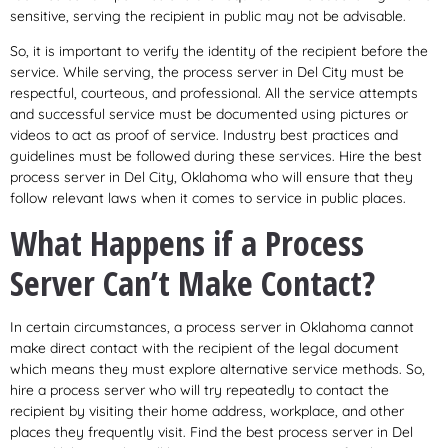
sensitive, serving the recipient in public may not be advisable.
So, it is important to verify the identity of the recipient before the
service. While serving, the process server in Del City must be
respectful, courteous, and professional. All the service attempts
and successful service must be documented using pictures or
videos to act as proof of service. Industry best practices and
guidelines must be followed during these services. Hire the best
process server in Del City, Oklahoma who will ensure that they
follow relevant laws when it comes to service in public places.
What Happens if a Process
Server Can’t Make Contact?
In certain circumstances, a process server in Oklahoma cannot
make direct contact with the recipient of the legal document
which means they must explore alternative service methods. So,
hire a process server who will try repeatedly to contact the
recipient by visiting their home address, workplace, and other
places they frequently visit. Find the best process server in Del