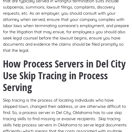
that are typically served in wrongful termination suits include
subpoenas, summons, lawsuit filings, complaints, discovery
requests, etc. As an employer, you should consult with your
attorney when served, ensure that your company complies with
labor laws when terminating someone’s employment, and prepare
for the litigation that may ensue, for employee,s you should also
seek legal counsel before the lawsuit begins, ensure you have
documents and evidence the claims should be filed promptly so
that the legal.
How Process Servers in Del City
Use Skip Tracing in Process
Serving
Skip tracing is the process of locating individuals who have
skipped town, changed their address, or are otherwise difficult to
find. So, a process server in Del City, Oklahoma has to use skip
tracing skills to find missing or evasive recipients. Skip tracing
skills help process servers in Oklahoma to serve legal documents
efficiently which means that the costs associated with multiple