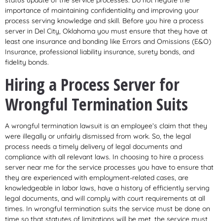
status update of the service processes. Do not negate the
importance of maintaining confidentiality and improving your
process serving knowledge and skill. Before you hire a process
server in Del City, Oklahoma you must ensure that they have at
least one insurance and bonding like Errors and Omissions (E&O)
Insurance, professional liability insurance, surety bonds, and
fidelity bonds.
Hiring a Process Server for
Wrongful Termination Suits
A wrongful termination lawsuit is an employee’s claim that they
were illegally or unfairly dismissed from work. So, the legal
process needs a timely delivery of legal documents and
compliance with all relevant laws. In choosing to hire a process
server near me for the service processes you have to ensure that
they are experienced with employment-related cases, are
knowledgeable in labor laws, have a history of efficiently serving
legal documents, and will comply with court requirements at all
times. In wrongful termination suits the service must be done on
time so that statutes of limitations will be met, the service must