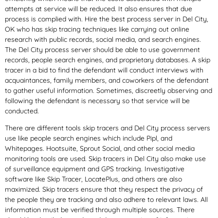
attempts at service will be reduced. It also ensures that due
process is complied with. Hire the best process server in Del City,
OK who has skip tracing techniques like carrying out online
research with public records, social media, and search engines.
The Del City process server should be able to use government
records, people search engines, and proprietary databases. A skip
tracer in a bid to find the defendant will conduct interviews with
acquaintances, family members, and coworkers of the defendant
to gather useful information. Sometimes, discreetly observing and
following the defendant is necessary so that service will be
conducted.
There are different tools skip tracers and Del City process servers
use like people search engines which include Pipl, and
Whitepages. Hootsuite, Sprout Social, and other social media
monitoring tools are used. Skip tracers in Del City also make use
of surveillance equipment and GPS tracking. Investigative
software like Skip Tracer, LocatePlus, and others are also
maximized. Skip tracers ensure that they respect the privacy of
the people they are tracking and also adhere to relevant laws. All
information must be verified through multiple sources. There