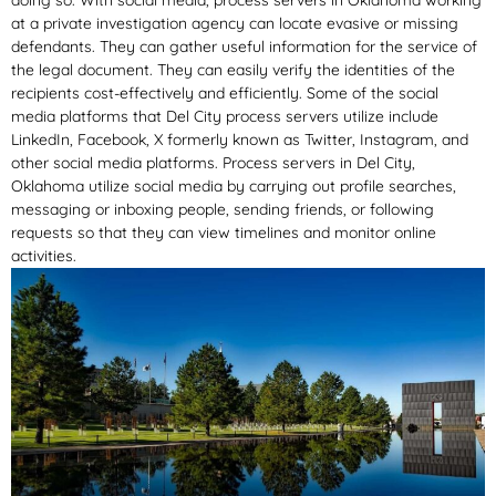
doing so. With social media, process servers in Oklahoma working
at a private investigation agency can locate evasive or missing
defendants. They can gather useful information for the service of
the legal document. They can easily verify the identities of the
recipients cost-effectively and efficiently. Some of the social
media platforms that Del City process servers utilize include
LinkedIn, Facebook, X formerly known as Twitter, Instagram, and
other social media platforms. Process servers in Del City,
Oklahoma utilize social media by carrying out profile searches,
messaging or inboxing people, sending friends, or following
requests so that they can view timelines and monitor online
activities.