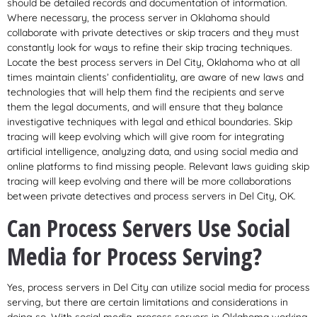
should be detailed records and documentation of information.
Where necessary, the process server in Oklahoma should
collaborate with private detectives or skip tracers and they must
constantly look for ways to refine their skip tracing techniques.
Locate the best process servers in Del City, Oklahoma who at all
times maintain clients’ confidentiality, are aware of new laws and
technologies that will help them find the recipients and serve
them the legal documents, and will ensure that they balance
investigative techniques with legal and ethical boundaries. Skip
tracing will keep evolving which will give room for integrating
artificial intelligence, analyzing data, and using social media and
online platforms to find missing people. Relevant laws guiding skip
tracing will keep evolving and there will be more collaborations
between private detectives and process servers in Del City, OK.
Can Process Servers Use Social
Media for Process Serving?
Yes, process servers in Del City can utilize social media for process
serving, but there are certain limitations and considerations in