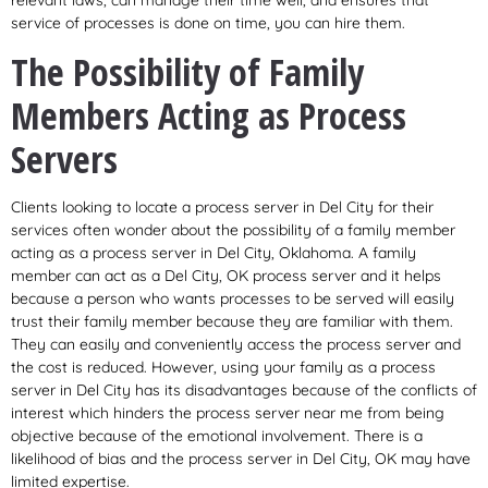
relevant laws, can manage their time well, and ensures that
service of processes is done on time, you can hire them.
The Possibility of Family
Members Acting as Process
Servers
Clients looking to locate a process server in Del City for their
services often wonder about the possibility of a family member
acting as a process server in Del City, Oklahoma. A family
member can act as a Del City, OK process server and it helps
because a person who wants processes to be served will easily
trust their family member because they are familiar with them.
They can easily and conveniently access the process server and
the cost is reduced. However, using your family as a process
server in Del City has its disadvantages because of the conflicts of
interest which hinders the process server near me from being
objective because of the emotional involvement. There is a
likelihood of bias and the process server in Del City, OK may have
limited expertise.