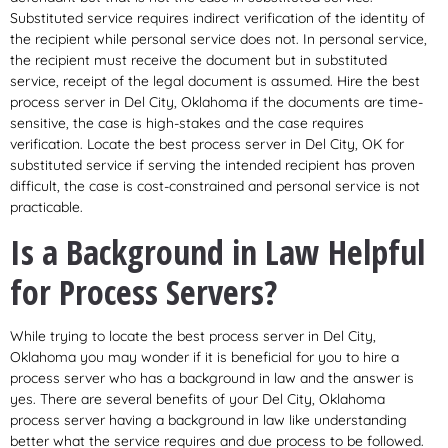
Substituted service requires indirect verification of the identity of
the recipient while personal service does not. In personal service,
the recipient must receive the document but in substituted
service, receipt of the legal document is assumed. Hire the best
process server in Del City, Oklahoma if the documents are time-
sensitive, the case is high-stakes and the case requires
verification. Locate the best process server in Del City, OK for
substituted service if serving the intended recipient has proven
difficult, the case is cost-constrained and personal service is not
practicable.
Is a Background in Law Helpful
for Process Servers?
While trying to locate the best process server in Del City,
Oklahoma you may wonder if it is beneficial for you to hire a
process server who has a background in law and the answer is
yes. There are several benefits of your Del City, Oklahoma
process server having a background in law like understanding
better what the service requires and due process to be followed.