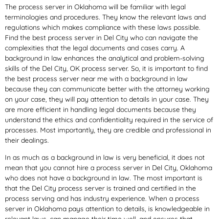
The process server in Oklahoma will be familiar with legal
terminologies and procedures. They know the relevant laws and
regulations which makes compliance with these laws possible.
Find the best process server in Del City who can navigate the
complexities that the legal documents and cases carry. A
background in law enhances the analytical and problem-solving
skills of the Del City, OK process server. So, it is important to find
the best process server near me with a background in law
because they can communicate better with the attorney working
on your case, they will pay attention to details in your case. They
are more efficient in handling legal documents because they
understand the ethics and confidentiality required in the service of
processes. Most importantly, they are credible and professional in
their dealings.
In as much as a background in law is very beneficial, it does not
mean that you cannot hire a process server in Del City, Oklahoma
who does not have a background in law. The most important is
that the Del City process server is trained and certified in the
process serving and has industry experience. When a process
server in Oklahoma pays attention to details, is knowledgeable in