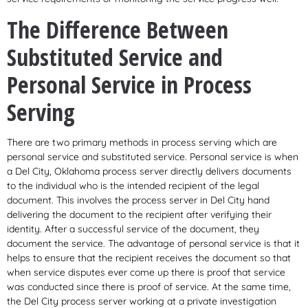
The Difference Between
Substituted Service and
Personal Service in Process
Serving
There are two primary methods in process serving which are
personal service and substituted service. Personal service is when
a Del City, Oklahoma process server directly delivers documents
to the individual who is the intended recipient of the legal
document. This involves the process server in Del City hand
delivering the document to the recipient after verifying their
identity. After a successful service of the document, they
document the service. The advantage of personal service is that it
helps to ensure that the recipient receives the document so that
when service disputes ever come up there is proof that service
was conducted since there is proof of service. At the same time,
the Del City process server working at a private investigation