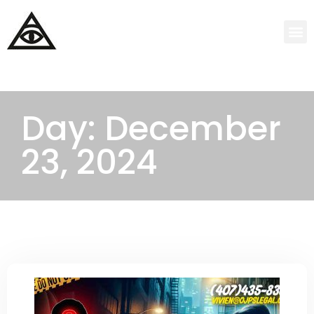
Day: December
23, 2024