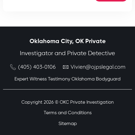
Oklahoma City, OK Private
Investigator and Private Detective
(405) 403-0106
Vivien@ojpslegal.com
Expert Witness Testimony Oklahoma Bodyguard
Copyright 2026 © OKC Private Investigation
Terms and Conditions
Sitemap