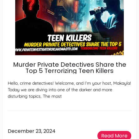
Murder Private Detectives Share the
Top 5 Terrorizing Teen Killers
Hello, crime detectives! Welcome, and I’m your host, Makayla!
Today we are diving into one of the darker and more
disturbing topics. The most
December 23, 2024
Read More