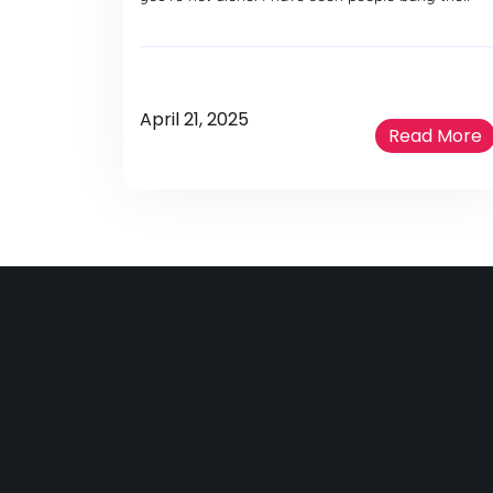
April 21, 2025
Read More