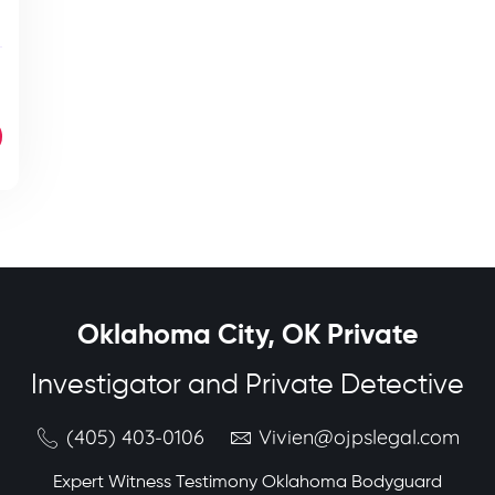
Oklahoma City, OK Private
Investigator and Private Detective
(405) 403-0106
Vivien@ojpslegal.com
Expert Witness Testimony Oklahoma Bodyguard