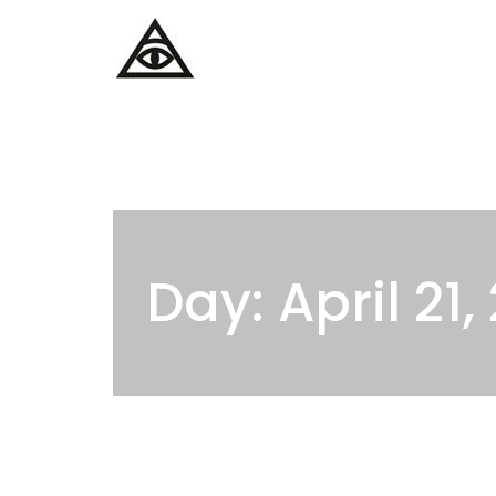
Home
Services
Day: April 21,