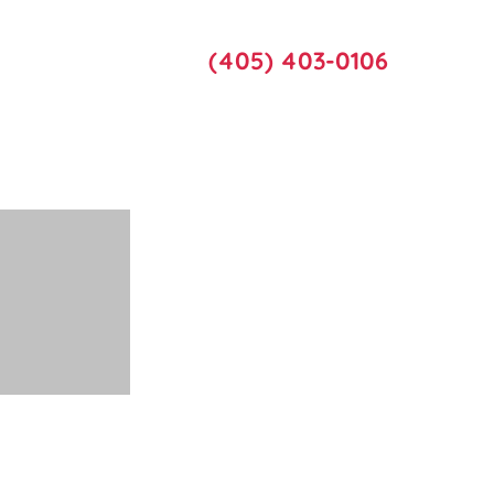
Call Us
act Us
(405) 403-0106