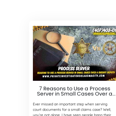
7 Reasons to Use a Process
Server in Small Cases Over a
Sheriff Deputy
Ever missed an important step when serving
court documents for a small claims case? Well,
you’re not alone. I have seen people bang their