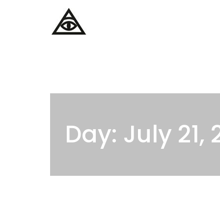
Home
Services
Day: July 21,