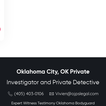
Oklahoma City, OK Private
Investigator and Private Detective
(405) 403-0106
Vivien@ojpslegal.com
Expert Witness Testimony Oklahoma Bodyguard