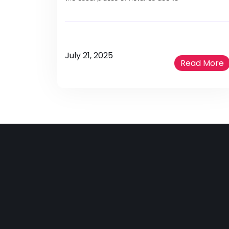
July 21, 2025
Read More