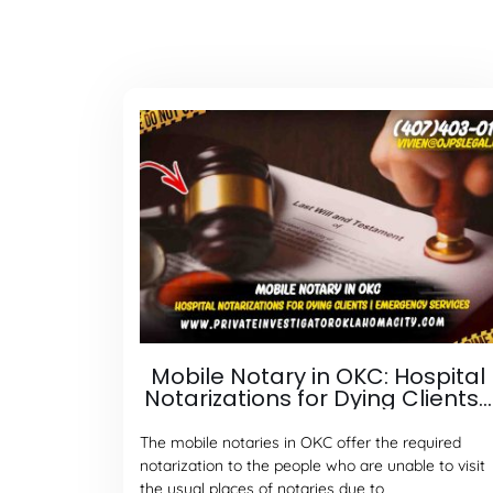
Mobile Notary in OKC: Hospital
Notarizations for Dying Clients |
Emergency Services
The mobile notaries in OKC offer the required
notarization to the people who are unable to visit
the usual places of notaries due to