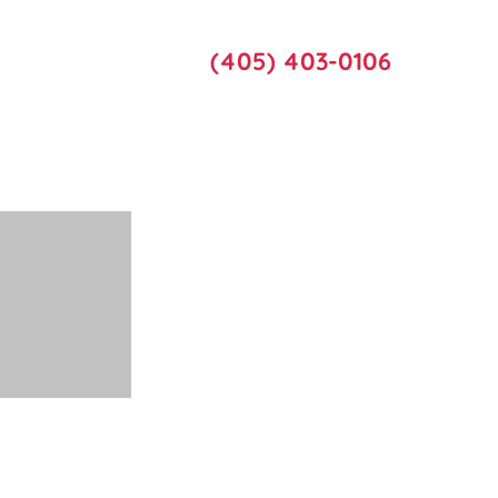
Call Us
act Us
(405) 403-0106