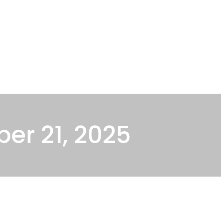
About Us
Oklahoma Attorneys
Blog
Cont
er 21, 2025