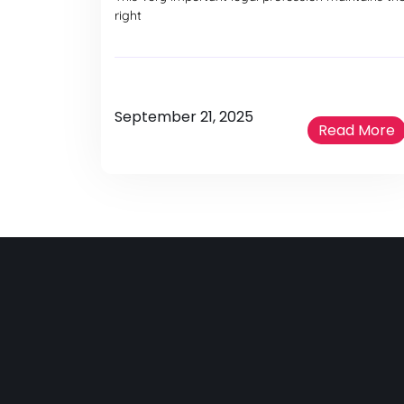
right
September 21, 2025
Read More