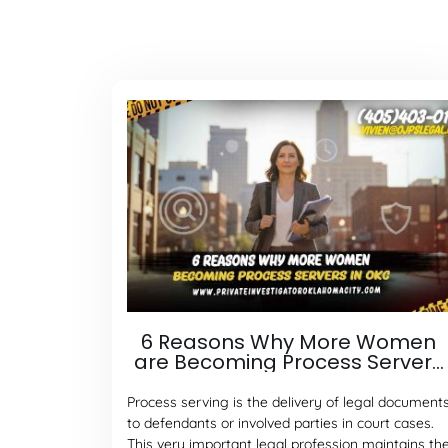
6 Reasons Why More Women
are Becoming Process Servers
in Oklahoma City
Process serving is the delivery of legal document
to defendants or involved parties in court cases.
This very important legal profession maintains th