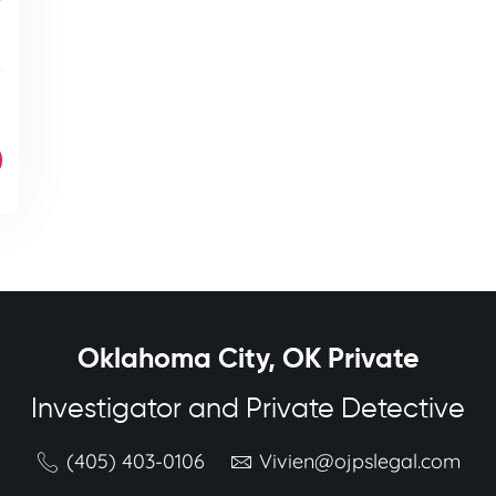
Oklahoma City, OK Private
Investigator and Private Detective
(405) 403-0106
Vivien@ojpslegal.com