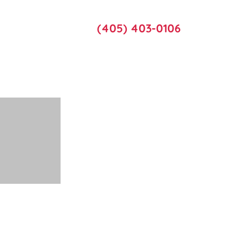
Call Us
act Us
(405) 403-0106