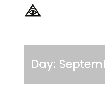
Home
Services
Day: Septemb