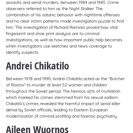
assaults and serial murders, between 1984 and 1985. Crime
observers referred to him as the Night Stalker. The
combination of his satanic behavior with nighttime offenses
and no clear victim patterns made investigators puzzle to find
him. The investigation of Richard Ramirez proved how vital
fingerprint and shoe print analysis are to criminal
investigations, as well as how important public help becomes
when investigators use sketches and news coverage to
identify suspects.
Andrei Chikatilo
Between 1978 and 1990, Andrei Chikatilo acted as the “Butcher
of Rostov” to murder at least 52 women and children
throughout the Soviet period. The heinous acts of mutilation
which marked his crimes stemmed from his sexual sadism.
Chikatilo’s crimes revealed the harmful impact of serial killer
denial by Soviet officials, leading to Eastern European
modernization of criminal profiling and forensic psychiatry.
Aileen Wuornos