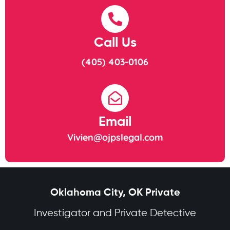
Call Us
(405) 403-0106
Email
Vivien@ojpslegal.com
Oklahoma City, OK Private
Investigator and Private Detective