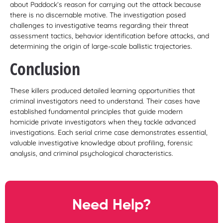
about Paddock’s reason for carrying out the attack because
there is no discernable motive. The investigation posed
challenges to investigative teams regarding their threat
assessment tactics, behavior identification before attacks, and
determining the origin of large-scale ballistic trajectories.
Conclusion
These killers produced detailed learning opportunities that
criminal investigators need to understand. Their cases have
established fundamental principles that guide modern
homicide private investigators when they tackle advanced
investigations. Each serial crime case demonstrates essential,
valuable investigative knowledge about profiling, forensic
analysis, and criminal psychological characteristics.
Need Help?