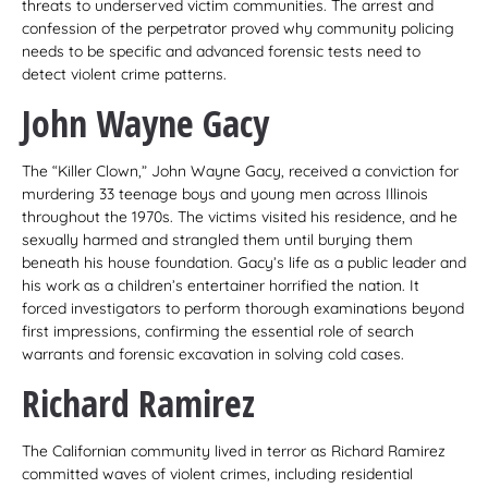
threats to underserved victim communities. The arrest and
confession of the perpetrator proved why community policing
needs to be specific and advanced forensic tests need to
detect violent crime patterns.
John Wayne Gacy
The “Killer Clown,” John Wayne Gacy, received a conviction for
murdering 33 teenage boys and young men across Illinois
throughout the 1970s. The victims visited his residence, and he
sexually harmed and strangled them until burying them
beneath his house foundation. Gacy’s life as a public leader and
his work as a children’s entertainer horrified the nation. It
forced investigators to perform thorough examinations beyond
first impressions, confirming the essential role of search
warrants and forensic excavation in solving cold cases.
Richard Ramirez
The Californian community lived in terror as Richard Ramirez
committed waves of violent crimes, including residential