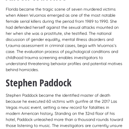
Florida became the tragic scene of seven murdered victims
when Aileen Wuornos emerged as one of the most notable
female serial killers during the period from 1989 to 1990. She
had defended herself against the sexual attacks mounted on
her when she was a prostitute, she testified. The national
discussion of gender equality, mental illness disorders and
t,rauma assessment in criminal cases, bega with Wuornos’s
case. The evaluation process of psychological conditions and
childhood trauma screening enables investigators to
understand threatening behavior profiles and potential motives
behind homicides.
Stephen Paddock
Stephen Paddock became the identified master of death
because he executed 60 victims with gunfire at the 2017 Las
Vegas music event, setting a new record for fatalities in
modern American history. Standing on the 32nd floor of his
hotel, Paddock unleashed more than a thousand rounds toward
those listening to music. The investigators are currently unsure