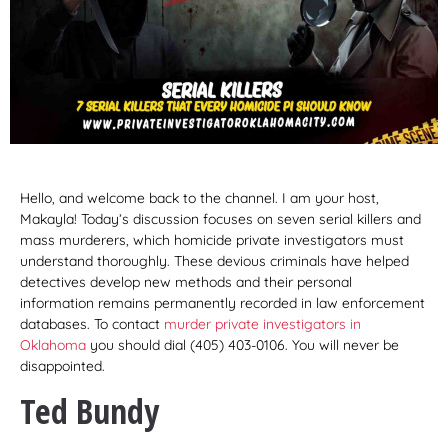
Hello, and welcome back to the channel. I am your host,
Makayla! Today’s discussion focuses on seven serial killers and
mass murderers, which homicide private investigators must
understand thoroughly. These devious criminals have helped
detectives develop new methods and their personal
information remains permanently recorded in law enforcement
databases. To contact
murder private investigators in
Oklahoma
you should dial (405) 403-0106. You will never be
disappointed.
Ted Bundy