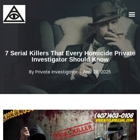
7 Serial Killers That Every Homicide Private
Investigator Should Know
By
Private Investigator
April 28, 2025