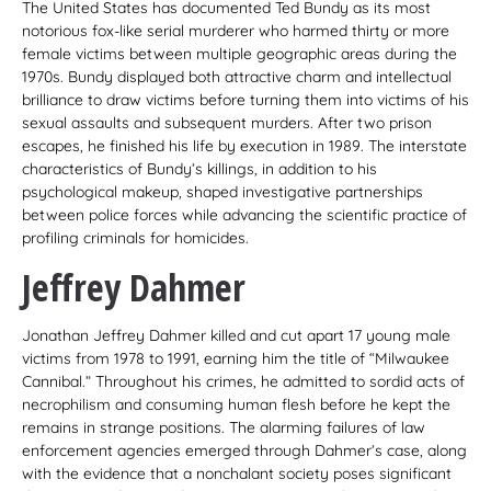
The United States has documented Ted Bundy as its most
notorious fox-like serial murderer who harmed thirty or more
female victims between multiple geographic areas during the
1970s. Bundy displayed both attractive charm and intellectual
brilliance to draw victims before turning them into victims of his
sexual assaults and subsequent murders. After two prison
escapes, he finished his life by execution in 1989. The interstate
characteristics of Bundy’s killings, in addition to his
psychological makeup, shaped investigative partnerships
between police forces while advancing the scientific practice of
profiling criminals for homicides.
Jeffrey Dahmer
Jonathan Jeffrey Dahmer killed and cut apart 17 young male
victims from 1978 to 1991, earning him the title of “Milwaukee
Cannibal.” Throughout his crimes, he admitted to sordid acts of
necrophilism and consuming human flesh before he kept the
remains in strange positions. The alarming failures of law
enforcement agencies emerged through Dahmer’s case, along
with the evidence that a nonchalant society poses significant