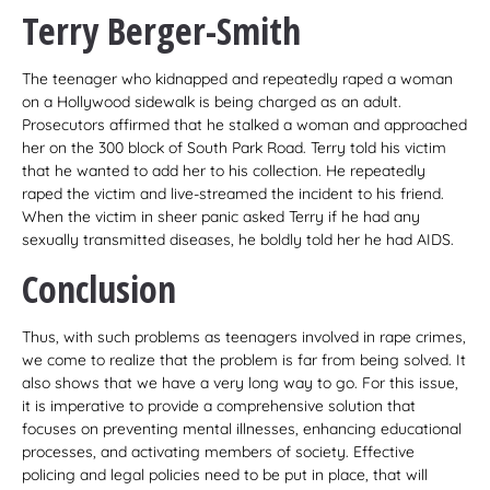
Terry Berger-Smith
The teenager who kidnapped and repeatedly raped a woman
on a Hollywood sidewalk is being charged as an adult.
Prosecutors affirmed that he stalked a woman and approached
her on the 300 block of South Park Road. Terry told his victim
that he wanted to add her to his collection. He repeatedly
raped the victim and live-streamed the incident to his friend.
When the victim in sheer panic asked Terry if he had any
sexually transmitted diseases, he boldly told her he had AIDS.
Conclusion
Thus, with such problems as teenagers involved in rape crimes,
we come to realize that the problem is far from being solved. It
also shows that we have a very long way to go. For this issue,
it is imperative to provide a comprehensive solution that
focuses on preventing mental illnesses, enhancing educational
processes, and activating members of society. Effective
policing and legal policies need to be put in place, that will