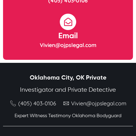
(405) 403-0106
Email
Vivien@ojpslegal.com
Oklahoma City, OK Private
Investigator and Private Detective
(405) 403-0106
Vivien@ojpslegal.com
Expert Witness Testimony Oklahoma Bodyguard