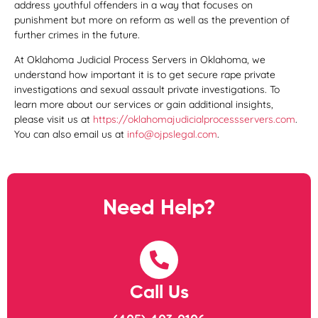
address youthful offenders in a way that focuses on
punishment but more on reform as well as the prevention of
further crimes in the future.
At Oklahoma Judicial Process Servers in Oklahoma, we
understand how important it is to get secure rape private
investigations and sexual assault private investigations. To
learn more about our services or gain additional insights,
please visit us at
https://oklahomajudicialprocessservers.com
.
You can also email us at
info@ojpslegal.com
.
Need Help?
Call Us