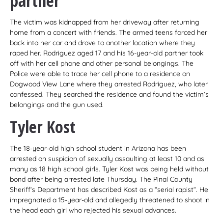
partner
The victim was kidnapped from her driveway after returning
home from a concert with friends. The armed teens forced her
back into her car and drove to another location where they
raped her. Rodriguez aged 17 and his 16-year-old partner took
off with her cell phone and other personal belongings. The
Police were able to trace her cell phone to a residence on
Dogwood View Lane where they arrested Rodriguez, who later
confessed. They searched the residence and found the victim’s
belongings and the gun used.
Tyler Kost
The 18-year-old high school student in Arizona has been
arrested on suspicion of sexually assaulting at least 10 and as
many as 18 high school girls. Tyler Kost was being held without
bond after being arrested late Thursday. The Pinal County
Sheriff’s Department has described Kost as a “serial rapist”. He
impregnated a 15-year-old and allegedly threatened to shoot in
the head each girl who rejected his sexual advances.