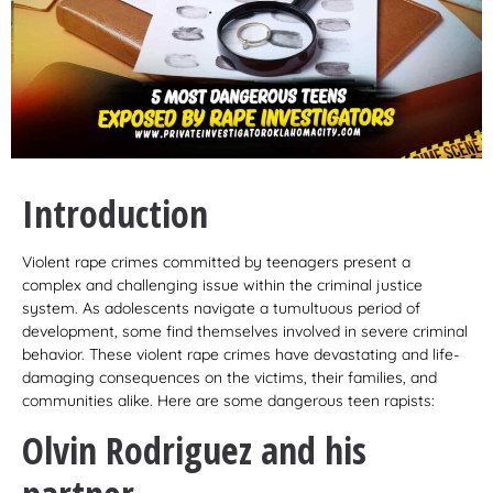
Introduction
Violent rape crimes committed by teenagers present a
complex and challenging issue within the criminal justice
system. As adolescents navigate a tumultuous period of
development, some find themselves involved in severe criminal
behavior. These violent rape crimes have devastating and life-
damaging consequences on the victims, their families, and
communities alike. Here are some dangerous teen rapists:
Olvin Rodriguez and his