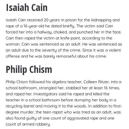
Isaiah Cain
Isaiah Cain received 20 years in prison for the kidnapping and
rape of a 16-year-old he dated briefly. The victim said Cain
forced her into a hallway, choked, and punched her in the face.
Cain then raped the victim at knife-point, according to the
woman. Cain was sentenced as an adult. He was sentenced as
an adult due to the severity of the crime. Since it was a violent
offense and he was barely remorseful about his crime.
Philip Chism
Philip Chism followed his algebra teacher, Colleen Ritzer, into a
school bathroom, strangled her, stabbed her at least 16 times,
and raped her. Investigators said he raped and killed the
teacher in a school bathroom before dumping her body in a
recycling barrel and moving it to the woods. In addition to first-
degree murder, the teen rapist who was tried as an adult, was
also found guilty of one count of aggravated rape and one
count of armed robbery.