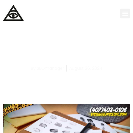
Top 5 Most Dangerous Teens Revealed in
Sexual Assault Cases
By
SEOmanager
August 26, 2024