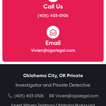
Call Us
(405) 403-0106
Email
Vivien@ojpslegal.com
Oklahoma City, OK Private
Investigator and Private Detective
(405) 403-0106
Vivien@ojpslegal.com
Expert Witness Testimony Oklahoma Bodyguard