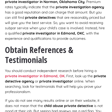
private investigator in Norman, Oklahoma City
. Premium
rates typically indicate that the
private investigation agency
has a good reputation and can charge that amount. But you
can still find
private detectives
that are reasonably priced but
will give you the best service. So, you want to avoid receiving
subpar service when your child’s case is involved. Instead, hire
a qualified
private investigator in Edmond, OKC
, with the
experience and qualifications to provide outcomes.
Obtain References &
Testimonials
You should conduct independent research before hiring a
private investigator in Edmond, OK
.
First, look up the
private
detective agency
or
private investigator
online. When
searching, look for testimonials that will help you prove your
professionalism.
If you do not see many results online or on their website, it
does not mean that the
child abuse private detective
is not
good at their job. But seeing bad reviews are a red flag. You