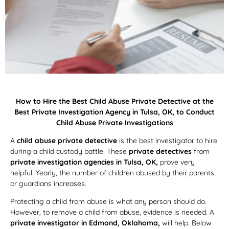
How to Hire the Best Child Abuse Private Detective at the
Best Private Investigation Agency in Tulsa, OK, to Conduct
Child Abuse Private Investigations
A
child abuse private detective
is the best investigator to hire
during a child custody battle. These
private detectives
from
private investigation agencies in Tulsa, OK,
prove very
helpful. Yearly, the number of children abused by their parents
or guardians increases.
Protecting a child from abuse is what any person should do.
However, to remove a child from abuse, evidence is needed. A
private investigator in Edmond, Oklahoma,
will help. Below