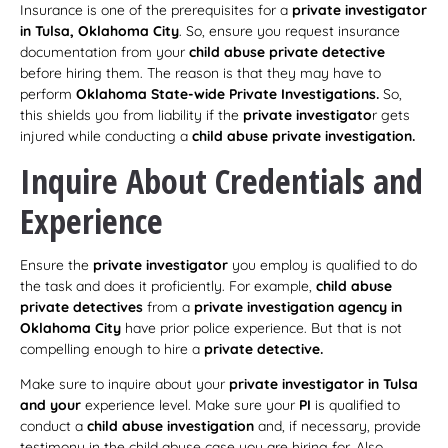
Insurance is one of the prerequisites for a
private investigator
in Tulsa, Oklahoma City
. So, ensure you request insurance
documentation from your
child abuse private detective
before hiring them. The reason is that they may have to
perform
Oklahoma State-wide Private Investigations.
So,
this shields you from liability if the
private investigato
r gets
injured while conducting a
child abuse private investigation.
Inquire About Credentials and
Experience
Ensure the
private investigator
you employ is qualified to do
the task and does it proficiently. For example,
child abuse
private detectives
from a
private investigation agency in
Oklahoma City
have prior police experience. But that is not
compelling enough to hire a
private detective.
Make sure to inquire about your
private investigator in Tulsa
and your
experience level. Make sure your
PI
is qualified to
conduct a
child abuse investigation
and, if necessary, provide
testimony in the child abuse case you are hiring for. Also,