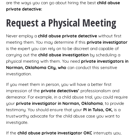
are the ways you can go about hiring the best
child abuse
private detective:
Request a Physical Meeting
Never employ a
child abuse private detective
without first
meeting them. You may determine if this
private investigator
is the expert you can rely on to be discreet and capable of
carrying out the
child abuse investigation
by scheduling a
physical meeting with them. You need
private investigators in
Norman, Oklahoma City, who
can conduct this sensitive
investigation.
If you meet them in person, you will have a better first
impression of the
private detectives’
professionalism and
demeanor. For example, in a child abuse trial, you could require
your
private investigator in Norman, Oklahoma
, to provide
testimony. You should ensure that your
PI
in Tulsa, OK,
is a
trustworthy advocate for the child abuse case you want to
investigate.
If the
child abuse private investigator OKC
interrupts you,