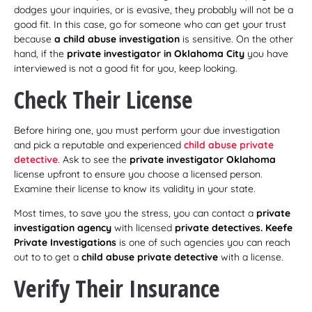
dodges your inquiries, or is evasive, they probably will not be a
good fit. In this case, go for someone who can get your trust
because
a child abuse investigation
is sensitive. On the other
hand, if the
private investigator in Oklahoma City
you have
interviewed is not a good fit for you, keep looking.
Check Their License
Before hiring one, you must perform your due investigation
and pick a reputable and experienced
child abuse private
detective
. Ask to see the
private investigator Oklahoma
license upfront to ensure you choose a licensed person.
Examine their license to know its validity in your state.
Most times, to save you the stress, you can contact a
private
investigation agency
with licensed
private detectives. Keefe
Private Investigations
is one of such agencies you can reach
out to to get a
child abuse private detective
with a license.
Verify Their Insurance