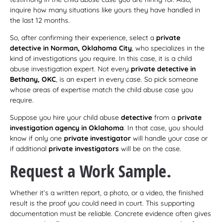
inquire how many situations like yours they have handled in
the last 12 months.
So, after confirming their experience, select a
private
detective in Norman, Oklahoma City
, who specializes in the
kind of investigations you require. In this case, it is a child
abuse investigation expert. Not every
private detective in
Bethany, OKC
, is an expert in every case. So pick someone
whose areas of expertise match the child abuse case you
require.
Suppose you hire your child abuse
detective
from a
private
investigation agency in Oklahoma
. In that case, you should
know if only one
private investigator
will handle your case or
if additional
private investigators
will be on the case.
Request a Work Sample.
Whether it’s a written report, a photo, or a video, the finished
result is the proof you could need in court. This supporting
documentation must be reliable. Concrete evidence often gives