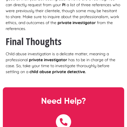
can directly request from your
PI
a list of three references who
were previously their clientele, though some may be hesitant
to share. Make sure to inquire about the professionalism, work
ethics, and outcomes of the
private investigator
from the
references.
Final Thoughts
Child abuse investigation is a delicate matter, meaning a
professional
private investigator
has to be in charge of the
case. So, take your time to investigate thoroughly before
settling on a
child abuse private detective.
Need Help?