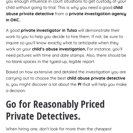
you enough influence in court situations to get custody of your
child without going to trial. This is why you need a good
child
abuse private detective
from a
private investigation agency
in OKC.
A good
private investigator in Tulsa
will demonstrate their
work to you to help you decide to hire them. If not, be sure to
inquire so you’ll know exactly what to anticipate when they
work on your
child’s abuse investigation.
For instance, you’ll
need pictures with time and date stamps. Also, there should be
no blank spaces in the typed-up, legible report.
Based on how extensive and detailed the investigation you are
carrying out to choose the best
child abuse private detective
is, you might discover a lot about the
PI
that will help you make
a decision.
Go for Reasonably Priced
Private Detectives.
When hiring one, don’t look for more than the cheapest