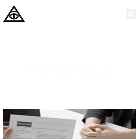
How to Hire the Best Child Abuse Private
Detective
By
Private Investigator
January 16, 2023